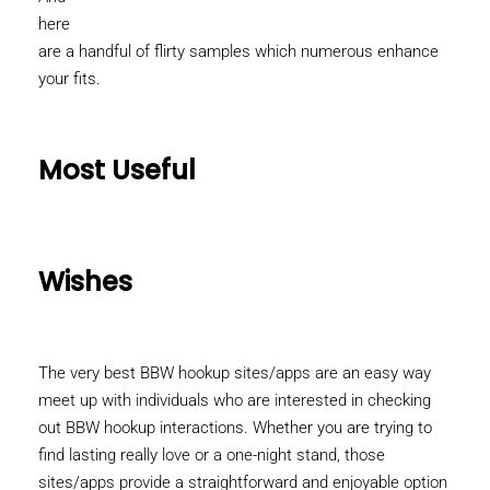
here
are a handful of flirty samples which numerous enhance
your fits.
Most Useful
Wishes
The very best BBW hookup sites/apps are an easy way
meet up with individuals who are interested in checking
out BBW hookup interactions. Whether you are trying to
find lasting really love or a one-night stand, those
sites/apps provide a straightforward and enjoyable option