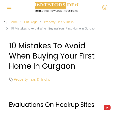
Home
Our Blogs
Property Tips & Tricks
10 Mistakes to Avoid When Buying Your First Home in Gurgaon
10 Mistakes To Avoid
When Buying Your First
Home In Gurgaon
Property Tips & Tricks
Evaluations On Hookup Sites