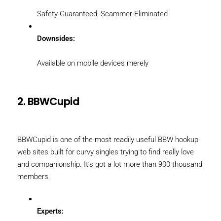
Safety-Guaranteed, Scammer-Eliminated
Downsides:
Available on mobile devices merely
2. BBWCupid
BBWCupid is one of the most readily useful BBW hookup
web sites built for curvy singles trying to find really love
and companionship. It’s got a lot more than 900 thousand
members.
Experts: