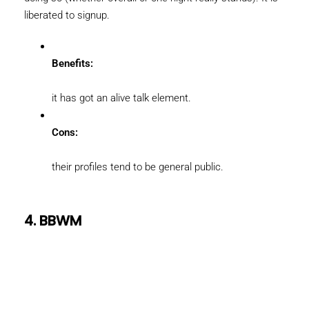
liberated to signup.
Benefits:
it has got an alive talk element.
Cons:
their profiles tend to be general public.
4. BBWM