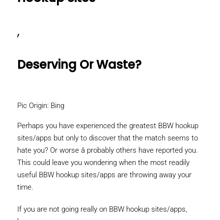
,
Deserving Or Waste?
Pic Origin: Bing
Perhaps you have experienced the greatest BBW hookup
sites/apps but only to discover that the match seems to
hate you? Or worse â probably others have reported you.
This could leave you wondering when the most readily
useful BBW hookup sites/apps are throwing away your
time.
If you are not going really on BBW hookup sites/apps,