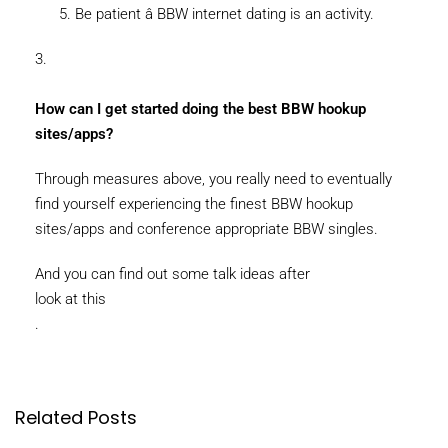
Be patient â BBW internet dating is an activity.
3.
How can I get started doing the best BBW hookup
sites/apps?
Through measures above, you really need to eventually
find yourself experiencing the finest BBW hookup
sites/apps and conference appropriate BBW singles.
And you can find out some talk ideas after
look at this
.
Related Posts