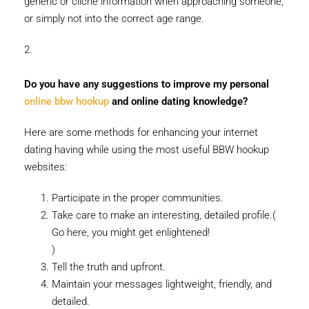
generic or cliche information when approaching someone,
or simply not into the correct age range.
2.
Do you have any suggestions to improve my personal
online bbw hookup
and online dating knowledge?
Here are some methods for enhancing your internet
dating having while using the most useful BBW hookup
websites:
Participate in the proper communities.
Take care to make an interesting, detailed profile.(
Go here, you might get enlightened!
)
Tell the truth and upfront.
Maintain your messages lightweight, friendly, and
detailed.