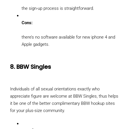
the sign-up process is straightforward.
Cons:
there’s no software available for new iphone 4 and
Apple gadgets.
8. BBW Singles
Individuals of all sexual orientations exactly who
appreciate figure are welcome at BBW Singles, thus helps
it be one of the better complimentary BBW hookup sites
for your plus-size community.