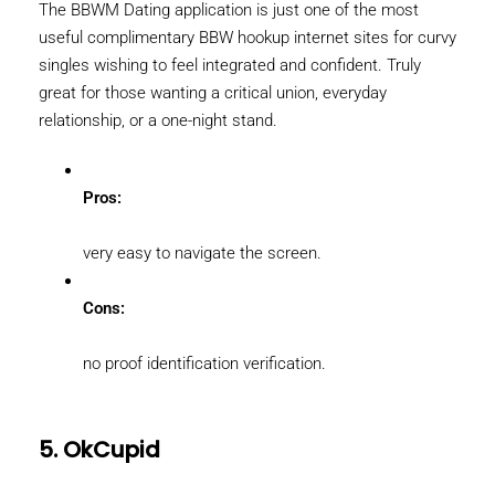
The BBWM Dating application is just one of the most
useful complimentary BBW hookup internet sites for curvy
singles wishing to feel integrated and confident. Truly
great for those wanting a critical union, everyday
relationship, or a one-night stand.
Pros:
very easy to navigate the screen.
Cons:
no proof identification verification.
5. OkCupid