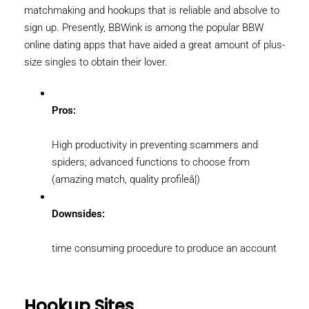
matchmaking and hookups that is reliable and absolve to
sign up. Presently, BBWink is among the popular BBW
online dating apps that have aided a great amount of plus-
size singles to obtain their lover.
Pros:
High productivity in preventing scammers and
spiders; advanced functions to choose from
(amazing match, quality profileâ¦)
Downsides:
time consuming procedure to produce an account
Hookup Sites