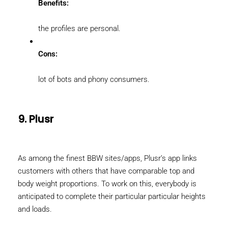
Benefits:
the profiles are personal.
Cons:
lot of bots and phony consumers.
9. Plusr
As among the finest BBW sites/apps, Plusr’s app links
customers with others that have comparable top and
body weight proportions. To work on this, everybody is
anticipated to complete their particular particular heights
and loads.