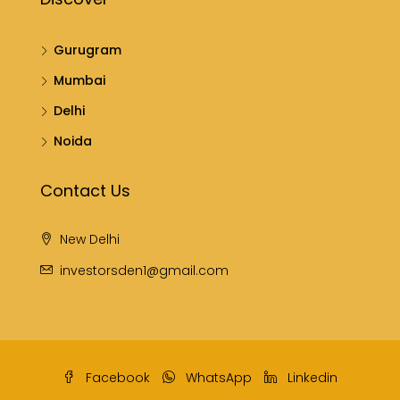
Gurugram
Mumbai
Delhi
Noida
Contact Us
New Delhi
investorsden1@gmail.com
Facebook
WhatsApp
Linkedin