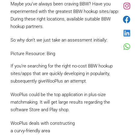
Maybe you’ve always been craving BBW? Have you
experimented with the greatest BBW hookup sites/apps?
During these right locations, available suitable BBW
hookup partners.
So why don’t we just take an assessment initially:
Picture Resource: Bing
If you’re searching for the right no-cost BBW hookup
sites/apps that are quickly developing in popularity,
subsequently giveWooPlus an attempt.
WooPlus could be the top application in plus-size
matchmaking. It will get large results regarding the
software Store and Play shop.
WooPlus deals with constructing
a curvy-friendly area