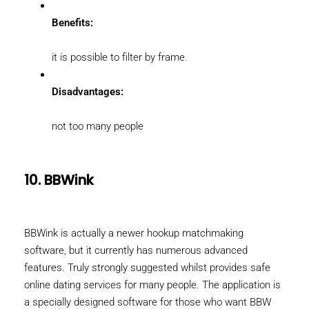
Benefits:
it is possible to filter by frame.
Disadvantages:
not too many people
10. BBWink
BBWink is actually a newer hookup matchmaking
software, but it currently has numerous advanced
features. Truly strongly suggested whilst provides safe
online dating services for many people. The application is
a specially designed software for those who want BBW