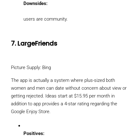
Downsides:
users are community.
7. LargeFriends
Picture Supply: Bing
The app is actually a system where plus-sized both
women and men can date without concern about view or
getting rejected. Ideas start at $15.95 per month in
addition to app provides a 4-star rating regarding the
Google Enjoy Store.
Positives: