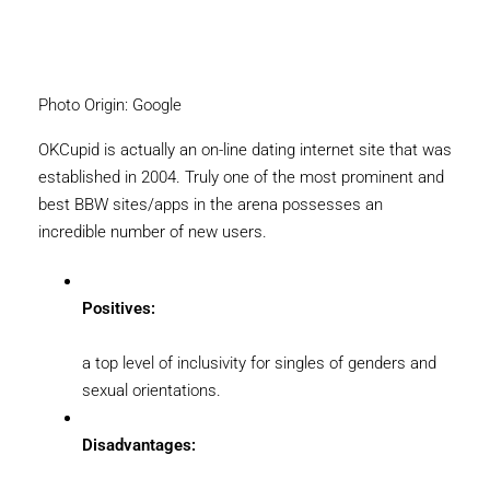
Photo Origin: Google
OKCupid is actually an on-line dating internet site that was
established in 2004. Truly one of the most prominent and
best BBW sites/apps in the arena possesses an
incredible number of new users.
Positives:
a top level of inclusivity for singles of genders and
sexual orientations.
Disadvantages: