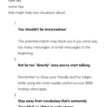
here are
some tips
that might help turn situations about:
You shouldn’t be âoverzealous’ .
The potential match may block you if you send way
too many messages or email messages in the
beginning.
Not be too “directly” once you’ve start talking.
Remember to show your friendly and fun edges
while using the most readily useful no-cost BBW
hookup sites/apps.
Stay away from vocabulary that’s extremely