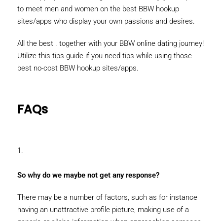
to meet men and women on the best BBW hookup
sites/apps who display your own passions and desires.
All the best . together with your BBW online dating journey!
Utilize this tips guide if you need tips while using those
best no-cost BBW hookup sites/apps.
FAQs
1.
So why do we maybe not get any response?
There may be a number of factors, such as for instance
having an unattractive profile picture, making use of a