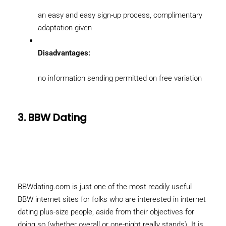
an easy and easy sign-up process, complimentary
adaptation given
Disadvantages:
no information sending permitted on free variation
3. BBW Dating
BBWdating.com is just one of the most readily useful
BBW internet sites for folks who are interested in internet
dating plus-size people, aside from their objectives for
doing so (whether overall or one-night really stands). It is