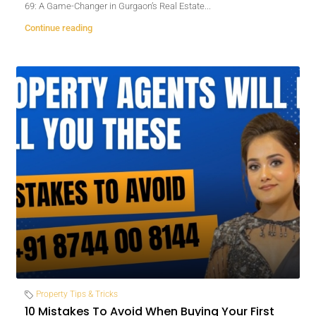
69: A Game-Changer in Gurgaon’s Real Estate...
Continue reading
Property Tips & Tricks
10 Mistakes To Avoid When Buying Your First