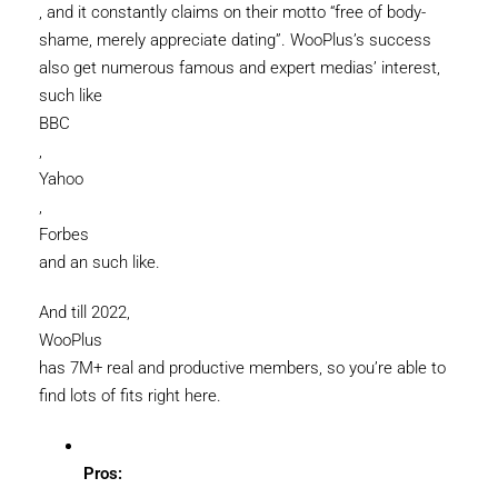
, and it constantly claims on their motto “free of body-
shame, merely appreciate dating”. WooPlus’s success
also get numerous famous and expert medias’ interest,
such like
BBC
,
Yahoo
,
Forbes
and an such like.
And till 2022,
WooPlus
has 7M+ real and productive members, so you’re able to
find lots of fits right here.
Pros: