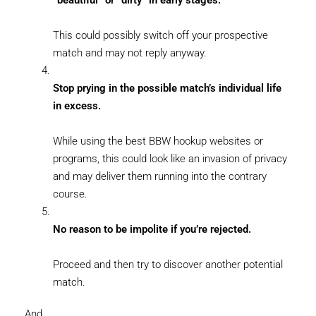
“beautiful” or “dirty” in early stages.
This could possibly switch off your prospective
match and may not reply anyway.
Stop prying in the possible match’s individual life
in excess.
While using the best BBW hookup websites or
programs, this could look like an invasion of privacy
and may deliver them running into the contrary
course.
No reason to be impolite if you’re rejected.
Proceed and then try to discover another potential
match.
And