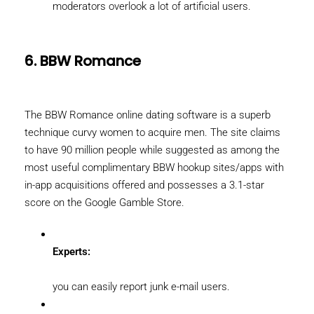
moderators overlook a lot of artificial users.
6. BBW Romance
The BBW Romance online dating software is a superb
technique curvy women to acquire men. The site claims
to have 90 million people while suggested as among the
most useful complimentary BBW hookup sites/apps with
in-app acquisitions offered and possesses a 3.1-star
score on the Google Gamble Store.
Experts:
you can easily report junk e-mail users.