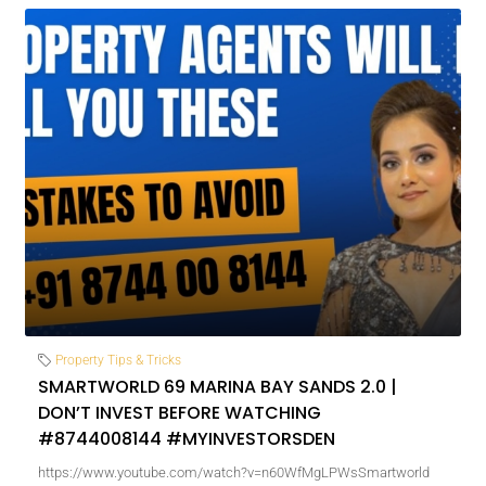
Property Tips & Tricks
SMARTWORLD 69 MARINA BAY SANDS 2.0 |
DON’T INVEST BEFORE WATCHING
#8744008144 #MYINVESTORSDEN
https://www.youtube.com/watch?v=n60WfMgLPWsSmartworld