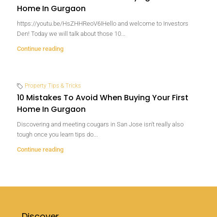
Home In Gurgaon
https://youtu.be/HsZHHReoV6IHello and welcome to Investors
Den! Today we will talk about those 10...
Continue reading
Property Tips & Tricks
10 Mistakes To Avoid When Buying Your First
Home In Gurgaon
Discovering and meeting cougars in San Jose isn't really also
tough once you learn tips do...
Continue reading
Discover