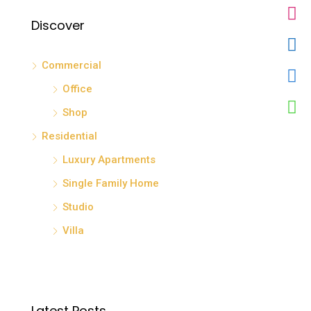
Discover
Commercial
Office
Shop
Residential
Luxury Apartments
Single Family Home
Studio
Villa
Latest Posts