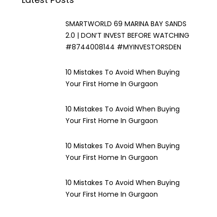
SMARTWORLD 69 MARINA BAY SANDS
2.0 | DON’T INVEST BEFORE WATCHING
#8744008144 #MYINVESTORSDEN
10 Mistakes To Avoid When Buying
Your First Home In Gurgaon
10 Mistakes To Avoid When Buying
Your First Home In Gurgaon
10 Mistakes To Avoid When Buying
Your First Home In Gurgaon
10 Mistakes To Avoid When Buying
Your First Home In Gurgaon