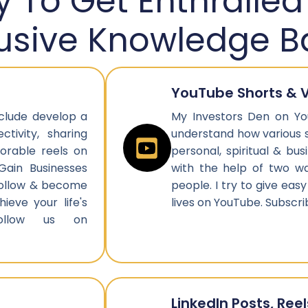
 To Get Enthralled
lusive Knowledge B
YouTube Shorts & 
nclude develop a
My Investors Den on Yo
tivity, sharing
understand how various 
orable reels on
personal, spiritual & bu
Gain Businesses
with the help of two w
 Follow & become
people. I try to give easy
ieve your life's
lives on YouTube. Subsc
ollow us on
LinkedIn Posts, Reel