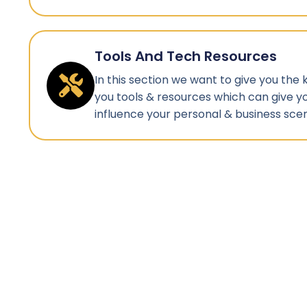
Tools And Tech Resources
In this section we want to give you the
you tools & resources which can give y
influence your personal & business scen