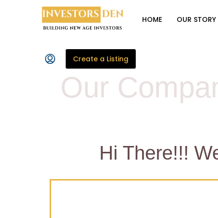
HOME
OUR STORY
Create a Listing
Our Compan
Hi There!!! W