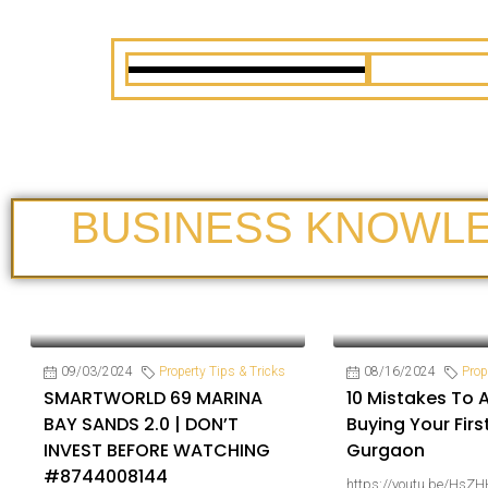
BUSINESS KNOWL
09/03/2024
Property Tips & Tricks
08/16/2024
Prop
SMARTWORLD 69 MARINA
10 Mistakes To 
BAY SANDS 2.0 | DON’T
Buying Your Firs
INVEST BEFORE WATCHING
Gurgaon
#8744008144
https://youtu.be/HsZH