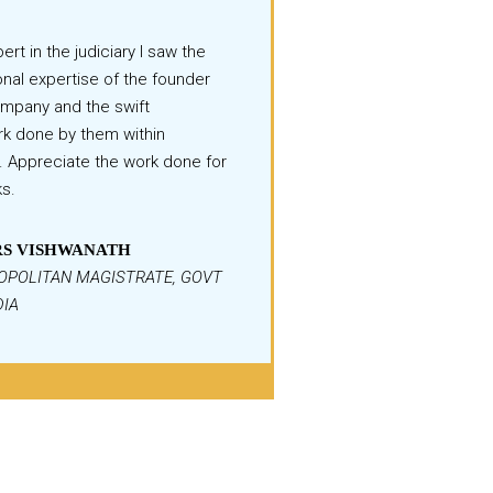
ert in the judiciary I saw the
nal expertise of the founder
ompany and the swift
k done by them within
. Appreciate the work done for
ks.
S VISHWANATH
OPOLITAN MAGISTRATE, GOVT
DIA