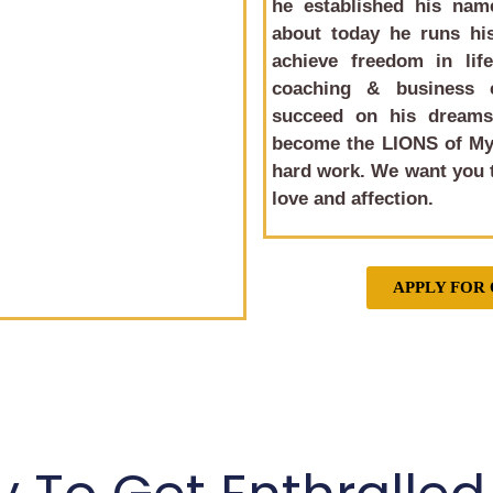
he established his name
about today he runs his
achieve freedom in life
coaching & business 
succeed on his dreams 
become the LIONS of My
hard work. We want you t
love and affection.
APPLY FOR