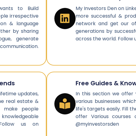
ants to Build
My Investors Den on Link
le irrespective
more successful & produ
gion & language
network and get our of
ether by sharing
generations by successf
ogue, generate
across the world. Follow
 communication.
rends
Free Guides & Kno
ifetime updates,
In this section we offer
e real estate &
various businesses whic
nd make people
life's targets easily. Fil
be knowledgeable
offer Various courses 
 Follow us on
@myinvestorsden