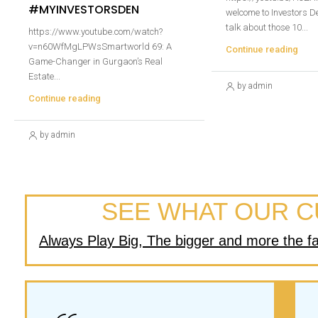
#MYINVESTORSDEN
welcome to Investors De
talk about those 10...
https://www.youtube.com/watch?
v=n60WfMgLPWsSmartworld 69: A
Continue reading
Game-Changer in Gurgaon’s Real
Estate...
by admin
Continue reading
by admin
SEE WHAT OUR C
Always Play Big, The bigger and more the failu