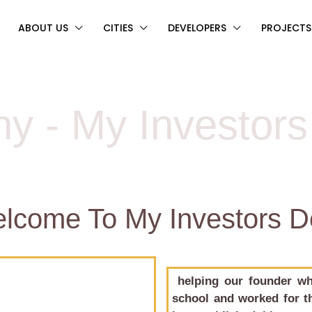
ABOUT US
CITIES
DEVELOPERS
PROJECTS
y - My Investor
elcome To My Investors 
helping our founder wh
school and worked for th