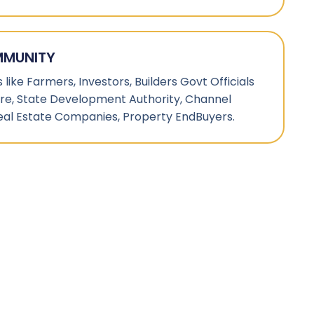
MMUNITY
like Farmers, Investors, Builders Govt Officials
ture, State Development Authority, Channel
eal Estate Companies, Property EndBuyers.