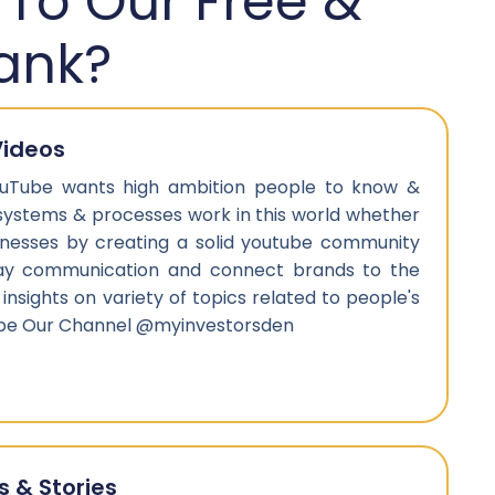
 To Our Free &
ank?
Videos
uTube wants high ambition people to know &
systems & processes work in this world whether
sinesses by creating a solid youtube community
ay communication and connect brands to the
 insights on variety of topics related to people's
ribe Our Channel @myinvestorsden
s & Stories