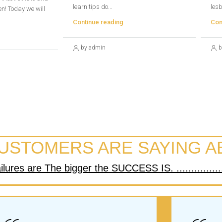
learn tips do...
lesb
n! Today we will
Continue reading
Con
by admin
b
USTOMERS ARE SAYING A
res are The bigger the SUCCESS IS. ..................