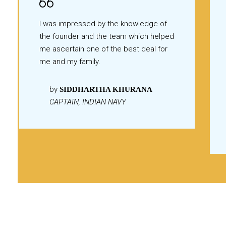
I was impressed by the knowledge of
the founder and the team which helped
me ascertain one of the best deal for
me and my family.
by
SIDDHARTHA KHURANA
CAPTAIN, INDIAN NAVY