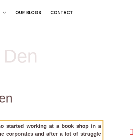
OUR BLOGS
CONTACT
s Den
Den
o started working at a book shop in a
e corporates and after a lot of struggle