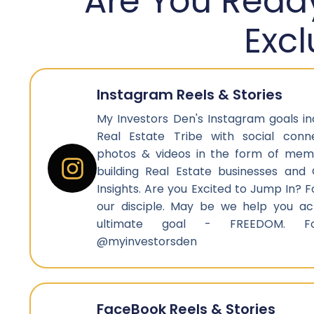
Are You Ready
Exc
Instagram Reels & Stories
My Investors Den's Instagram goals i
Real Estate Tribe with social connec
photos & videos in the form of mem
building Real Estate businesses and 
Insights. Are you Excited to Jump In?
our disciple. May be we help you ach
ultimate goal - FREEDOM. F
@myinvestorsden
FaceBook Reels & Stories