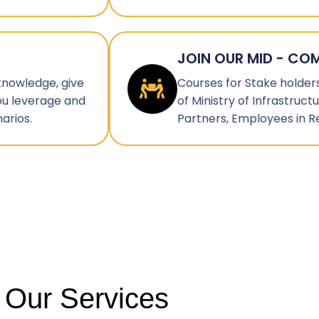
JOIN OUR MID - CO
 knowledge, give
Courses for Stake holders 
ou leverage and
of Ministry of Infrastruc
arios.
Partners, Employees in R
Our Services