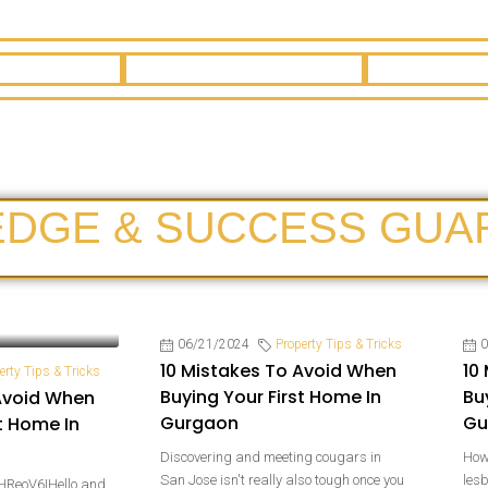
EDGE & SUCCESS GUA
06/21/2024
Property Tips & Tricks
0
10 Mistakes To Avoid When
10
erty Tips & Tricks
Buying Your First Home In
Bu
Avoid When
Gurgaon
Gu
t Home In
Discovering and meeting cougars in
How 
San Jose isn't really also tough once you
les
HReoV6IHello and