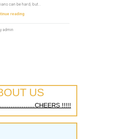
ians can be hard, but...
tinue reading
y admin
BOUT US
................CHEERS !!!!!