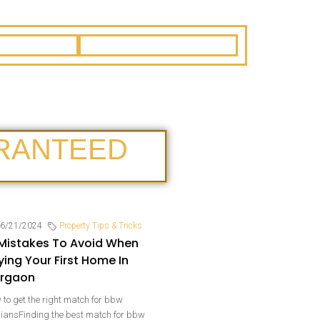
RANTEED
6/21/2024
Property Tips & Tricks
 Mistakes To Avoid When
ying Your First Home In
rgaon
to get the right match for bbw
biansFinding the best match for bbw