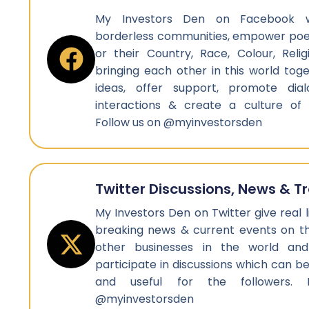
My Investors Den on Facebook w
borderless communities, empower poep
or their Country, Race, Colour, Reli
bringing each other in this world tog
ideas, offer support, promote dial
interactions & create a culture of
Follow us on @myinvestorsden
Twitter Discussions, News & T
My Investors Den on Twitter give real l
breaking news & current events on th
other businesses in the world a
participate in discussions which can 
and useful for the followers.
@myinvestorsden