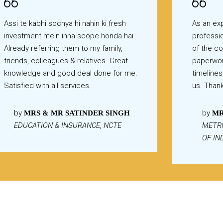
Assi te kabhi sochya hi nahin ki fresh
As an exp
investment mein inna scope honda hai.
professio
Already referring them to my family,
of the c
friends, colleagues & relatives. Great
paperwor
knowledge and good deal done for me.
timelines
Satisfied with all services.
us. Than
by
by
MRS & MR SATINDER SINGH
MR
EDUCATION & INSURANCE, NCTE
METR
OF IN