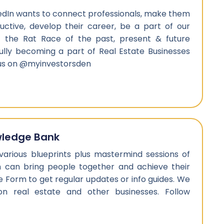
edIn wants to connect professionals, make them
ctive, develop their career, be a part of our
 the Rat Race of the past, present & future
ully becoming a part of Real Estate Businesses
 us on @myinvestorsden
wledge Bank
 various blueprints plus mastermind sessions of
h can bring people together and achieve their
l the Form to get regular updates or info guides. We
on real estate and other businesses. Follow