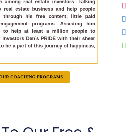
 among real estate investors. Talking
 real estate business and help people
 through his free content, little paid
engagement programs. Assisting him
to help at least a million people to
 Investors Den’s PRIDE
with their sheer
o be a part of this journey of happiness,
 OUR COACHING PROGRAMS