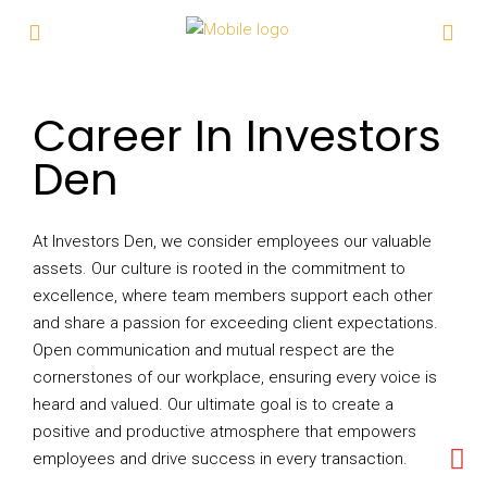
Career In Investors
Den
At Investors Den, we consider employees our valuable
assets. Our culture is rooted in the commitment to
excellence, where team members support each other
and share a passion for exceeding client expectations.
Open communication and mutual respect are the
cornerstones of our workplace, ensuring every voice is
heard and valued. Our ultimate goal is to create a
positive and productive atmosphere that empowers
employees and drive success in every transaction.