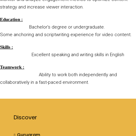
strategy and increase viewer interaction.
Education :
Bachelor’s degree or undergraduate.
Some anchoring and scriptwriting experience for video content.
Skills :
Excellent speaking and writing skills in English
Teamwork :
Ability to work both independently and
collaboratively in a fast-paced environment.
Discover
Gurugram