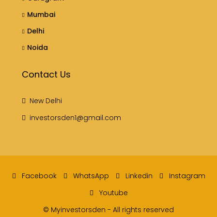
Mumbai
Delhi
Noida
Contact Us
New Delhi
investorsden1@gmail.com
Facebook
WhatsApp
Linkedin
Instagram
Youtube
© Myinvestorsden - All rights reserved