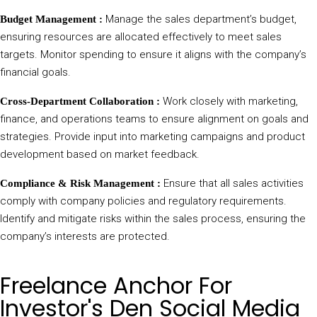
Manage the sales department’s budget,
Budget Management :
ensuring resources are allocated effectively to meet sales
targets. Monitor spending to ensure it aligns with the company’s
financial goals.
Work closely with marketing,
Cross-Department Collaboration :
finance, and operations teams to ensure alignment on goals and
strategies. Provide input into marketing campaigns and product
development based on market feedback.
Ensure that all sales activities
Compliance & Risk Management :
comply with company policies and regulatory requirements.
Identify and mitigate risks within the sales process, ensuring the
company’s interests are protected.
Freelance Anchor For
Investor's Den Social Media