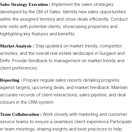
Implement the sales strategies
Sales Strategy Execution :
developed by the GM of Sales. Identify new sales opportunities
within the assigned territory and close deals efficiently. Conduct
site visits with potential clients, showcasing properties and
highlighting key features and benefits.
Stay updated on market trends, competitor
Market Analysis :
activities, and the overall real estate landscape in Gurgaon and
Delhi. Provide feedback to management on market trends and
client preferences.
Prepare regular sales reports detailing progress
Reporting :
against targets, upcoming deals, and market feedback. Maintain
accurate records of client interactions, sales pipeline, and deal
closure in the CRM system.
Work closely with marketing and customer
Team Collaboration :
service teams to ensure a seamless client experience.Participate
in team meetings, sharing insights and best practices to help