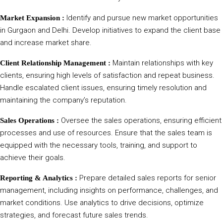
Identify and pursue new market opportunities
Market Expansion :
in Gurgaon and Delhi. Develop initiatives to expand the client base
and increase market share.
Maintain relationships with key
Client Relationship Management :
clients, ensuring high levels of satisfaction and repeat business.
Handle escalated client issues, ensuring timely resolution and
maintaining the company’s reputation.
Oversee the sales operations, ensuring efficient
Sales Operations :
processes and use of resources. Ensure that the sales team is
equipped with the necessary tools, training, and support to
achieve their goals.
Prepare detailed sales reports for senior
Reporting & Analytics :
management, including insights on performance, challenges, and
market conditions. Use analytics to drive decisions, optimize
strategies, and forecast future sales trends.