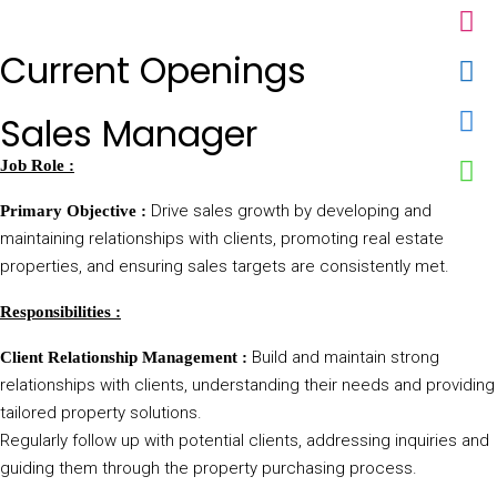
Current Openings
Sales Manager
Job Role :
Drive sales growth by developing and
Primary Objective :
maintaining relationships with clients, promoting real estate
properties, and ensuring sales targets are consistently met.
Responsibilities :
Build and maintain strong
Client Relationship Management :
relationships with clients, understanding their needs and providing
tailored property solutions.
Regularly follow up with potential clients, addressing inquiries and
guiding them through the property purchasing process.