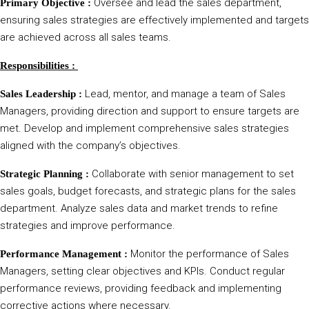
Oversee and lead the sales department,
Primary Objective :
ensuring sales strategies are effectively implemented and targets
are achieved across all sales teams.
Responsibilities :
Lead, mentor, and manage a team of Sales
Sales Leadership :
Managers, providing direction and support to ensure targets are
met. Develop and implement comprehensive sales strategies
aligned with the company’s objectives.
Collaborate with senior management to set
Strategic Planning :
sales goals, budget forecasts, and strategic plans for the sales
department. Analyze sales data and market trends to refine
strategies and improve performance.
Monitor the performance of Sales
Performance Management :
Managers, setting clear objectives and KPIs. Conduct regular
performance reviews, providing feedback and implementing
corrective actions where necessary.