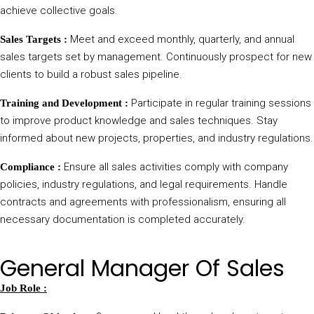
achieve collective goals.
Meet and exceed monthly, quarterly, and annual
Sales Targets :
sales targets set by management. Continuously prospect for new
clients to build a robust sales pipeline.
Participate in regular training sessions
Training and Development :
to improve product knowledge and sales techniques. Stay
informed about new projects, properties, and industry regulations.
Ensure all sales activities comply with company
Compliance :
policies, industry regulations, and legal requirements. Handle
contracts and agreements with professionalism, ensuring all
necessary documentation is completed accurately.
General Manager Of Sales
Job Role :