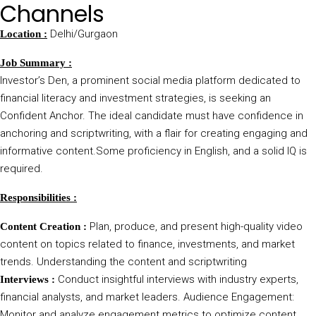
Channels
Delhi/Gurgaon
Location :
Job Summary :
Investor’s Den, a prominent social media platform dedicated to
financial literacy and investment strategies, is seeking an
Confident Anchor. The ideal candidate must have confidence in
anchoring and scriptwriting, with a flair for creating engaging and
informative content.Some proficiency in English, and a solid IQ is
required.
Responsibilities :
Plan, produce, and present high-quality video
Content Creation :
content on topics related to finance, investments, and market
trends. Understanding the content and scriptwriting
Conduct insightful interviews with industry experts,
Interviews :
financial analysts, and market leaders. Audience Engagement:
Monitor and analyze engagement metrics to optimize content