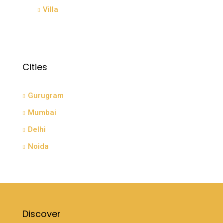
Villa
Cities
Gurugram
Mumbai
Delhi
Noida
Discover