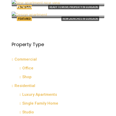
8100 S Ashland Ave, Chicago, IL 60620, USA
₹8.76 lakh
FEATURED
READY TO MOVE PROPERTY IN GURGAON
Quincy St, Brooklyn, NY, USA
FEATURED
NEW LAUNCHES IN GURGAON
Property Type
Commercial
Office
Shop
Residential
Luxury Apartments
Single Family Home
Studio