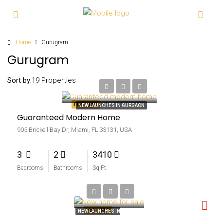
Home
Gurugram
Gurugram
₹5.9 lakh
Sort by:
19 Properties
₹3.5 thousand-sq ft
FEATURED
NEW LAUNCHES IN GURGAON
Guaranteed Modern Home
905 Brickell Bay Dr, Miami, FL 33131, USA
3
2
3410
Bedrooms
Bathrooms
Sq Ft
₹4.59 lakh
₹2.56 thousand-sq ft
FEATURED
NEW LAUNCHES IN