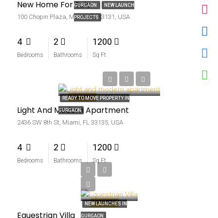
New Home For Sale
GURGAON
NEW LAUNCH
100 Chopin Plaza, Miami, FL 33131, USA
PROJECTS
4
2
1200
Bedrooms
Bathrooms
Sq Ft
₹4.5 thousand-mo
FEATURED
READY TO MOVE PROPERTY IN
Light And Modern Apartment
GURGAON
2436 SW 8th St, Miami, FL 33135, USA
4
2
1200
Bedrooms
Bathrooms
Sq Ft
₹15.99 lakh
₹15 thousand-sq ft
FEATURED
NEW LAUNCHES IN
Equestrian Villa
GURGAON