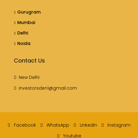
Gurugram
Mumbai
Delhi
Noida
Contact Us
New Delhi
investorsden1@gmail.com
Facebook
WhatsApp
Linkedin
Instagram
Youtube