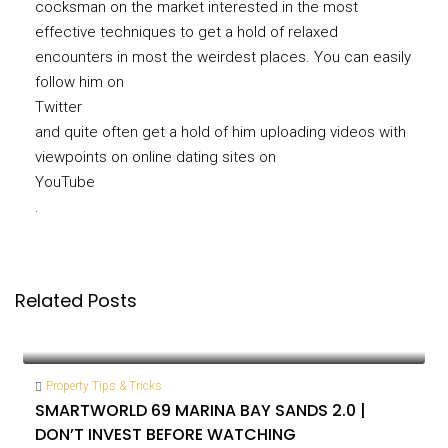
cocksman on the market interested in the most
effective techniques to get a hold of relaxed
encounters in most the weirdest places. You can easily
follow him on
Twitter
and quite often get a hold of him uploading videos with
viewpoints on online dating sites on
YouTube
.
Related Posts
Property Tips & Tricks
SMARTWORLD 69 MARINA BAY SANDS 2.0 |
DON’T INVEST BEFORE WATCHING