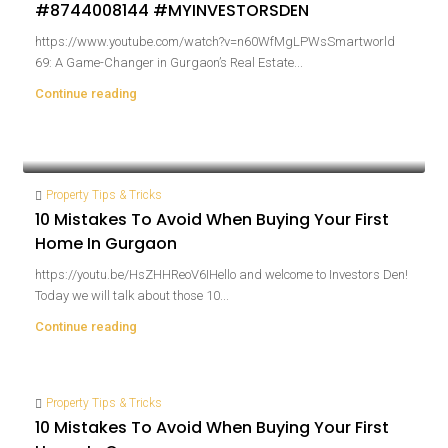
#8744008144 #MYINVESTORSDEN
https://www.youtube.com/watch?v=n60WfMgLPWsSmartworld
69: A Game-Changer in Gurgaon’s Real Estate...
Continue reading
Property Tips & Tricks
10 Mistakes To Avoid When Buying Your First
Home In Gurgaon
https://youtu.be/HsZHHReoV6IHello and welcome to Investors Den!
Today we will talk about those 10...
Continue reading
Property Tips & Tricks
10 Mistakes To Avoid When Buying Your First