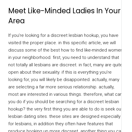
Meet Like-Minded Ladies In Your
Area
If you’re looking for a discreet lesbian hookup, you have
visited the proper place. in this specific article, we will
discuss some of the best how to find like-minded women
in your neighborhood. first, you need to understand that
not totally all lesbians are discreet. in fact, many are quite
open about their sexuality. if this is everything you’re
looking for, you will likely be disappointed. actually, many
are selecting a far more serious relationship. actually,
most are interested in various things. therefore, what can
you do if you should be searching for a discreet lesbian
hookup? the very first thing you are able to do is seek out
lesbian dating sites. these sites are designed especially
for lesbians, in addition they often have features that
produce hooking up more discreet. another thing you can