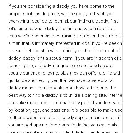
If you are considering a daddy, you have come to the
proper spot. inside guide, we are going to teach you
everything required to learn about finding a daddy. first,
let’s discuss what daddy means. daddy can refer to a
man who’s responsible for raising a child, or it can refer to
a man that is intimately interested in kids. if you’re seeking
a sexual relationship with a child, you should not contact a
daddy. daddy isn’t a sexual term. if you are in search of a
father figure, a daddy is a great choice. daddies are
usually patient and loving, plus they can offer a child with
guidance and help. given that we have covered what
daddy means, let us speak about how to find one. the
best way to find a daddy is to utilize a dating site. internet
sites like match.com and eharmony permit you to search
by location, age, and passions. it is possible to make use
of these websites to fulfill daddy applicants in person. if
you are perhaps not interested in dating, you can make
use of sites like craigslist to find daddy candidates. just