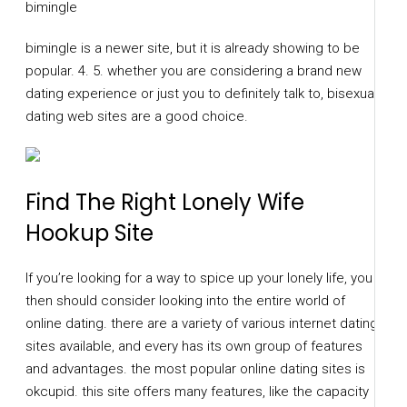
bimingle
bimingle is a newer site, but it is already showing to be
popular. 4. 5. whether you are considering a brand new
dating experience or just you to definitely talk to, bisexual
dating web sites are a good choice.
Find The Right Lonely Wife
Hookup Site
If you’re looking for a way to spice up your lonely life, you
then should consider looking into the entire world of
online dating. there are a variety of various internet dating
sites available, and every has its own group of features
and advantages. the most popular online dating sites is
okcupid. this site offers many features, like the capacity