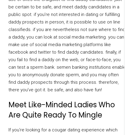
be certain to be safe, and meet daddy candidates in a
public spot. if you’re not interested in dating or fulfilling
daddy prospects in person, it is possible to use on line
classifieds. if you are nevertheless not sure where to find
a daddy, you can look at social media marketing. you can
make use of social media marketing platforms like
facebook and twitter to find daddy candidates. finally, if
you fail to find a daddy on the web, or face-to-face, you
can test a sperm bank. semen banking institutions enable
you to anonymously donate sperm, and you may often
find daddy prospects through this process. therefore,
there you’ve got it. be safe, and also have fun!
Meet Like-Minded Ladies Who
Are Quite Ready To Mingle
If you’re looking for a cougar dating experience which