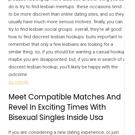
do is try to find lesbian meetups. these occasions tend
to be more discreet than online dating sites, and so they
usually have much more serious motives. finally, you can
try to find lesbian social groups. overall, they’re all good
how to find discreet lesbian hookups. butis important to
remember that only a few lesbians are looking for a
similar thing. so, if you should be wanting a casual hookup,
maybe you are disappointed. but, if you are in search of a
discreet lesbian hookup, you’ll likely be happy with the
outcome.
tru mingle
Meet Compatible Matches And
Revel In Exciting Times With
Bisexual Singles Inside Usa
If you are considering a new dating experience, or just