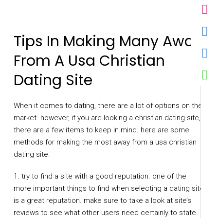
Tips In Making Many Away
From A Usa Christian
Dating Site
When it comes to dating, there are a lot of options on the
market. however, if you are looking a christian dating site,
there are a few items to keep in mind. here are some
methods for making the most away from a usa christian
dating site:
1. try to find a site with a good reputation. one of the
more important things to find when selecting a dating site
is a great reputation. make sure to take a look at site’s
reviews to see what other users need certainly to state. if