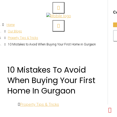
Co
Home
Our Blogs
Property Tips & Tricks
10 Mistakes to Avoid When Buying Your First Home in Gurgaon
10 Mistakes To Avoid
When Buying Your First
Home In Gurgaon
Property Tips & Tricks