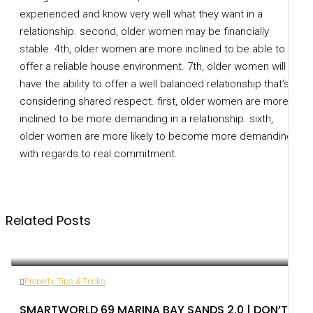
experienced and know very well what they want in a
relationship. second, older women may be financially
stable. 4th, older women are more inclined to be able to
offer a reliable house environment. 7th, older women will
have the ability to offer a well balanced relationship that’s
considering shared respect. first, older women are more
inclined to be more demanding in a relationship. sixth,
older women are more likely to become more demanding
with regards to real commitment.
Related Posts
Property Tips & Tricks
SMARTWORLD 69 MARINA BAY SANDS 2.0 | DON’T