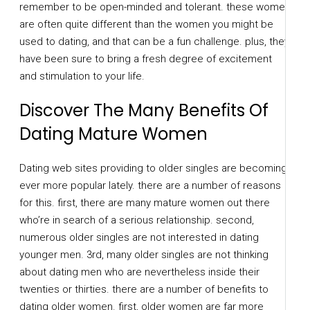
remember to be open-minded and tolerant. these women
are often quite different than the women you might be
used to dating, and that can be a fun challenge. plus, they
have been sure to bring a fresh degree of excitement
and stimulation to your life.
Discover The Many Benefits Of
Dating Mature Women
Dating web sites providing to older singles are becoming
ever more popular lately. there are a number of reasons
for this. first, there are many mature women out there
who’re in search of a serious relationship. second,
numerous older singles are not interested in dating
younger men. 3rd, many older singles are not thinking
about dating men who are nevertheless inside their
twenties or thirties. there are a number of benefits to
dating older women. first, older women are far more