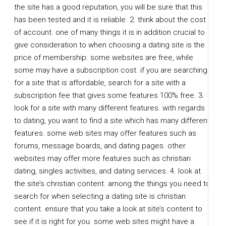
the site has a good reputation, you will be sure that this
has been tested and it is reliable. 2. think about the cost
of account. one of many things it is in addition crucial to
give consideration to when choosing a dating site is the
price of membership. some websites are free, while
some may have a subscription cost. if you are searching
for a site that is affordable, search for a site with a
subscription fee that gives some features 100% free. 3.
look for a site with many different features. with regards
to dating, you want to find a site which has many different
features. some web sites may offer features such as
forums, message boards, and dating pages. other
websites may offer more features such as christian
dating, singles activities, and dating services. 4. look at
the site’s christian content. among the things you need to
search for when selecting a dating site is christian
content. ensure that you take a look at site’s content to
see if it is right for you. some web sites might have a