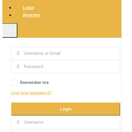
Login
Register
×
Remember me
Lost your password?
Login