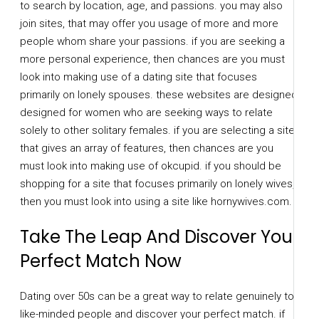
to search by location, age, and passions. you may also
join sites, that may offer you usage of more and more
people whom share your passions. if you are seeking a
more personal experience, then chances are you must
look into making use of a dating site that focuses
primarily on lonely spouses. these websites are designed
designed for women who are seeking ways to relate
solely to other solitary females. if you are selecting a site
that gives an array of features, then chances are you
must look into making use of okcupid. if you should be
shopping for a site that focuses primarily on lonely wives,
then you must look into using a site like hornywives.com.
Take The Leap And Discover Your
Perfect Match Now
Dating over 50s can be a great way to relate genuinely to
like-minded people and discover your perfect match. if