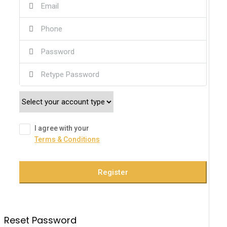
I agree with your
Terms & Conditions
Register
Reset Password