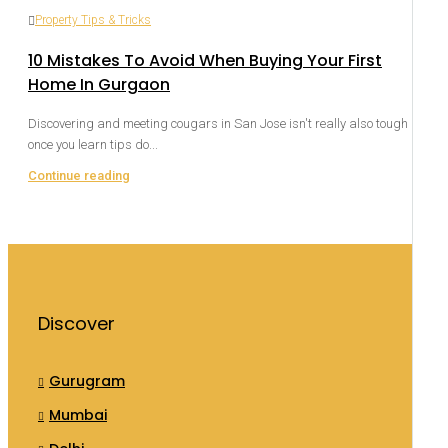
Property Tips & Tricks
10 Mistakes To Avoid When Buying Your First
Home In Gurgaon
Discovering and meeting cougars in San Jose isn't really also tough
once you learn tips do...
Continue reading
Discover
Gurugram
Mumbai