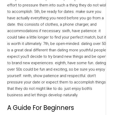
effort to pressure them into such a thing they do not wish
to accomplish. 5th, be ready for dates. make sure you
have actually everything you need before you go from a
date. this consists of clothes, a phone charger, and
accommodations if necessary. sixth, have patience. it
could take a little longer to find your perfect match, but it
is worth it ultimately. 7th, be open-minded. dating over 50s
is a great deal different than dating more youthful people.
expect you’ll decide to try brand new things and be open
to brand new experiences. eighth, have some fun. dating
over 50s could be fun and exciting, so be sure you enjoy
yourself. ninth, show patience and respectful. don’t
pressure your date or expect them to accomplish things
that they do not might like to do. just enjoy both’s
business and let things develop naturally.
A Guide For Beginners