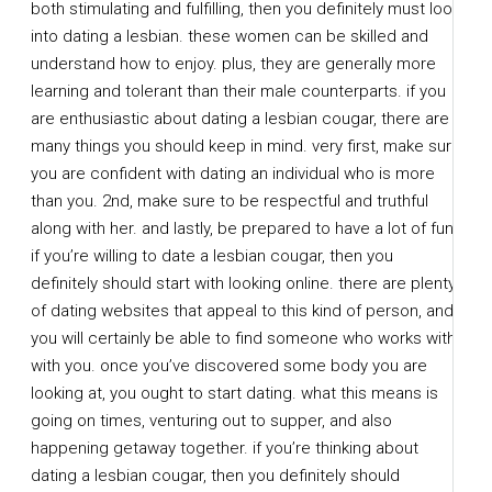
both stimulating and fulfilling, then you definitely must look
into dating a lesbian. these women can be skilled and
understand how to enjoy. plus, they are generally more
learning and tolerant than their male counterparts. if you
are enthusiastic about dating a lesbian cougar, there are
many things you should keep in mind. very first, make sure
you are confident with dating an individual who is more
than you. 2nd, make sure to be respectful and truthful
along with her. and lastly, be prepared to have a lot of fun!
if you’re willing to date a lesbian cougar, then you
definitely should start with looking online. there are plenty
of dating websites that appeal to this kind of person, and
you will certainly be able to find someone who works with
with you. once you’ve discovered some body you are
looking at, you ought to start dating. what this means is
going on times, venturing out to supper, and also
happening getaway together. if you’re thinking about
dating a lesbian cougar, then you definitely should