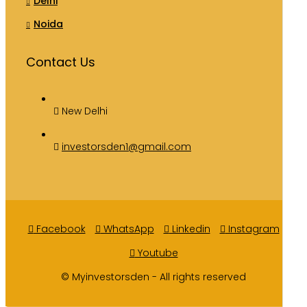
Delhi
Noida
Contact Us
New Delhi
investorsden1@gmail.com
Facebook
WhatsApp
Linkedin
Instagram
Youtube
© Myinvestorsden - All rights reserved