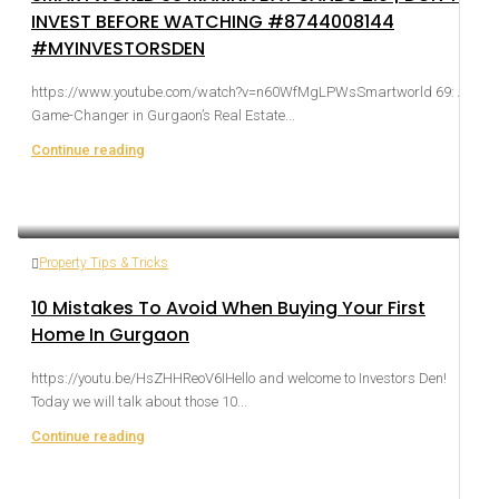
INVEST BEFORE WATCHING #8744008144
#MYINVESTORSDEN
https://www.youtube.com/watch?v=n60WfMgLPWsSmartworld 69: A
Game-Changer in Gurgaon’s Real Estate...
Continue reading
Property Tips & Tricks
10 Mistakes To Avoid When Buying Your First
Home In Gurgaon
https://youtu.be/HsZHHReoV6IHello and welcome to Investors Den!
Today we will talk about those 10...
Continue reading