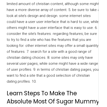
limited amount of christian content, although some might
have a more diverse array of content. 5. be sure to take a
look at site’s design and design. some internet sites
could have a user user interface that is hard to use, while
others might have a user interface that is easy to use. 6.
consider the site’s features. regarding features, be sure
to try to find a site who has the features that you are
looking for. other internet sites may offer a small quantity
of features. 7. search for a site with a good range of
christian dating choices. 8. some sites may only have
several user pages, while some might have a wide range
of user profiles. 9. in terms of christian dating pages, you
want to find a site that a good selection of christian
dating profiles. 10.
Learn Steps To Make The
Absolute Most Of Sugar Mummy