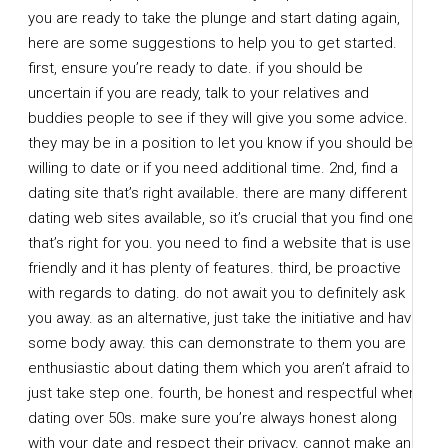
you are ready to take the plunge and start dating again,
here are some suggestions to help you to get started.
first, ensure you’re ready to date. if you should be
uncertain if you are ready, talk to your relatives and
buddies people to see if they will give you some advice.
they may be in a position to let you know if you should be
willing to date or if you need additional time. 2nd, find a
dating site that’s right available. there are many different
dating web sites available, so it’s crucial that you find one
that’s right for you. you need to find a website that is user
friendly and it has plenty of features. third, be proactive
with regards to dating. do not await you to definitely ask
you away. as an alternative, just take the initiative and have
some body away. this can demonstrate to them you are
enthusiastic about dating them which you aren’t afraid to
just take step one. fourth, be honest and respectful when
dating over 50s. make sure you’re always honest along
with your date and respect their privacy. cannot make an