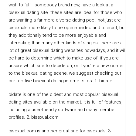
wish to fulfill somebody brand new, have a look at a
bisexual dating site. these sites are ideal for those who
are wanting a far more diverse dating pool. not just are
bisexuals more likely to be open-minded and tolerant, but
they additionally tend to be more enjoyable and
interesting than many other kinds of singles. there are a
lot of great bisexual dating websites nowadays, and it will
be hard to determine which to make use of. if you are
unsure which site to decide on, or if you’re a new comer
to the bisexual dating scene, we suggest checking out
our top five bisexual dating internet sites. 1. bidate
bidate is one of the oldest and most popular bisexual
dating sites available on the market. it is full of features,
including a user-friendly software and many member
profiles. 2. bisexual.com
bisexual.com is another great site for bisexuals. 3.