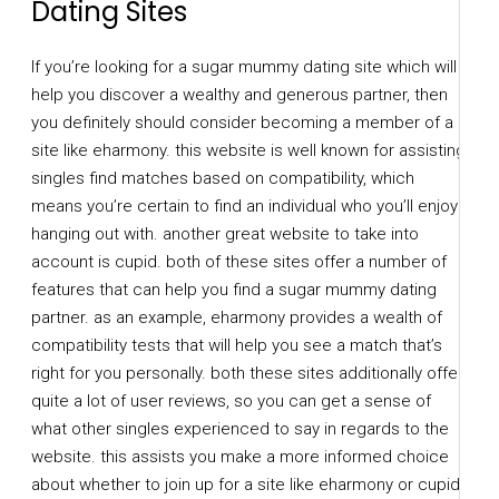
Dating Sites
If you’re looking for a sugar mummy dating site which will
help you discover a wealthy and generous partner, then
you definitely should consider becoming a member of a
site like eharmony. this website is well known for assisting
singles find matches based on compatibility, which
means you’re certain to find an individual who you’ll enjoy
hanging out with. another great website to take into
account is cupid. both of these sites offer a number of
features that can help you find a sugar mummy dating
partner. as an example, eharmony provides a wealth of
compatibility tests that will help you see a match that’s
right for you personally. both these sites additionally offer
quite a lot of user reviews, so you can get a sense of
what other singles experienced to say in regards to the
website. this assists you make a more informed choice
about whether to join up for a site like eharmony or cupid.