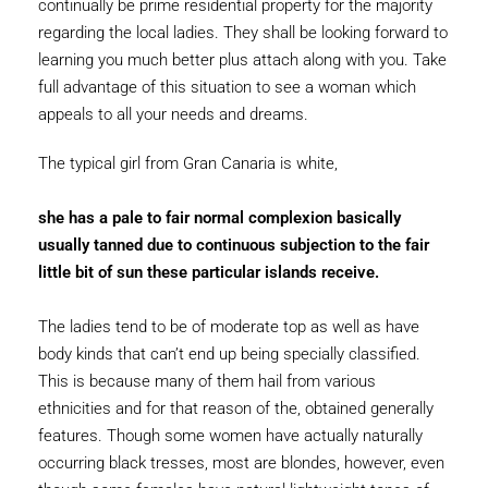
continually be prime residential property for the majority
regarding the local ladies. They shall be looking forward to
learning you much better plus attach along with you. Take
full advantage of this situation to see a woman which
appeals to all your needs and dreams.
The typical girl from Gran Canaria is white,
she has a pale to fair normal complexion basically
usually tanned due to continuous subjection to the fair
little bit of sun these particular islands receive.
The ladies tend to be of moderate top as well as have
body kinds that can’t end up being specially classified.
This is because many of them hail from various
ethnicities and for that reason of the, obtained generally
features. Though some women have actually naturally
occurring black tresses, most are blondes, however, even