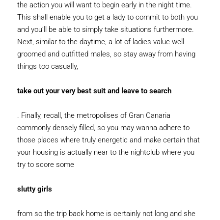
the action you will want to begin early in the night time.
This shall enable you to get a lady to commit to both you
and you’ll be able to simply take situations furthermore.
Next, similar to the daytime, a lot of ladies value well
groomed and outfitted males, so stay away from having
things too casually,
take out your very best suit and leave to search
. Finally, recall, the metropolises of Gran Canaria
commonly densely filled, so you may wanna adhere to
those places where truly energetic and make certain that
your housing is actually near to the nightclub where you
try to score some
slutty girls
from so the trip back home is certainly not long and she