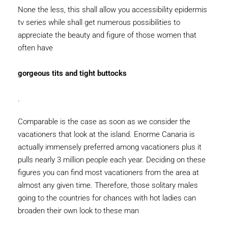
None the less, this shall allow you accessibility epidermis
tv series while shall get numerous possibilities to
appreciate the beauty and figure of those women that
often have
gorgeous tits and tight buttocks
.
Comparable is the case as soon as we consider the
vacationers that look at the island. Enorme Canaria is
actually immensely preferred among vacationers plus it
pulls nearly 3 million people each year. Deciding on these
figures you can find most vacationers from the area at
almost any given time. Therefore, those solitary males
going to the countries for chances with hot ladies can
broaden their own look to these man