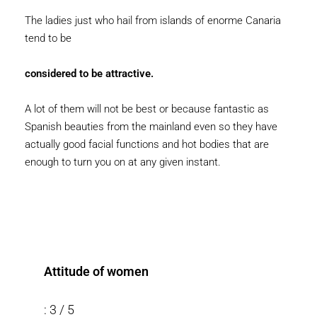
The ladies just who hail from islands of enorme Canaria
tend to be
considered to be attractive.
A lot of them will not be best or because fantastic as
Spanish beauties from the mainland even so they have
actually good facial functions and hot bodies that are
enough to turn you on at any given instant.
Attitude of women
: 3 / 5