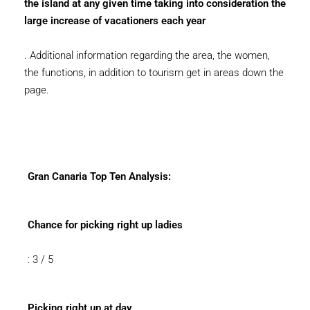
the island at any given time taking into consideration the
large increase of vacationers each year
. Additional information regarding the area, the women,
the functions, in addition to tourism get in areas down the
page.
Gran Canaria Top Ten Analysis:
Chance for picking right up ladies
: 3 / 5
Picking right up at day