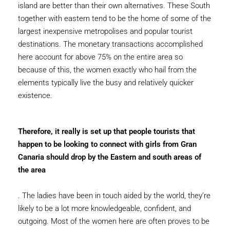
island are better than their own alternatives. These South
together with eastern tend to be the home of some of the
largest inexpensive metropolises and popular tourist
destinations. The monetary transactions accomplished
here account for above 75% on the entire area so
because of this, the women exactly who hail from the
elements typically live the busy and relatively quicker
existence.
Therefore, it really is set up that people tourists that
happen to be looking to connect with girls from Gran
Canaria should drop by the Eastern and south areas of
the area
. The ladies have been in touch aided by the world, they’re
likely to be a lot more knowledgeable, confident, and
outgoing. Most of the women here are often proves to be