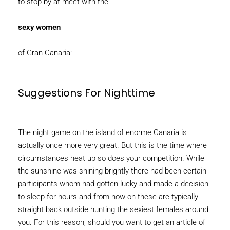
to stop by at meet with the
sexy women
of Gran Canaria:
Suggestions For Nighttime
The night game on the island of enorme Canaria is
actually once more very great. But this is the time where
circumstances heat up so does your competition. While
the sunshine was shining brightly there had been certain
participants whom had gotten lucky and made a decision
to sleep for hours and from now on these are typically
straight back outside hunting the sexiest females around
you. For this reason, should you want to get an article of