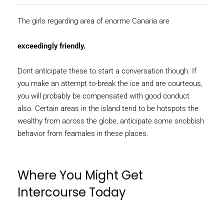
The girls regarding area of enorme Canaria are
exceedingly friendly.
Dont anticipate these to start a conversation though. If
you make an attempt to-break the ice and are courteous,
you will probably be compensated with good conduct
also. Certain areas in the island tend to be hotspots the
wealthy from across the globe, anticipate some snobbish
behavior from feamales in these places.
Where You Might Get
Intercourse Today