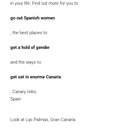
in your life. Find out more for you to
go out Spanish women
, the best places to
get a hold of gender
and the ways to
get set in enorme Canaria
, Canary Isles,
Spain
.
Look at Las Palmas, Gran Canaria