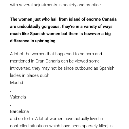
with several adjustments in society and practice.
The women just who hail from island of enorme Canaria
are undoubtedly gorgeous, they’re in a variety of ways
much like Spanish women but there is however a big
difference in upbringing.
A lot of the women that happened to be born and
mentioned in Gran Canaria can be viewed some
introverted, they may not be since outbound as Spanish
ladies in places such
Madrid
,
Valencia
,
Barcelona
and so forth. A lot of women have actually lived in
controlled situations which have been sparsely filled, in