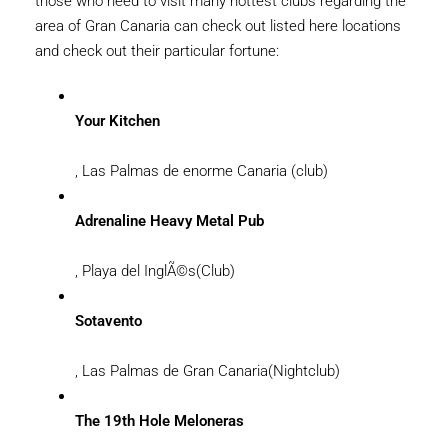
those who need to visit many hottest clubs regarding the
area of Gran Canaria can check out listed here locations
and check out their particular fortune:
Your Kitchen
, Las Palmas de enorme Canaria (club)
Adrenaline Heavy Metal Pub
, Playa del InglÃ©s(Club)
Sotavento
, Las Palmas de Gran Canaria(Nightclub)
The 19th Hole Meloneras