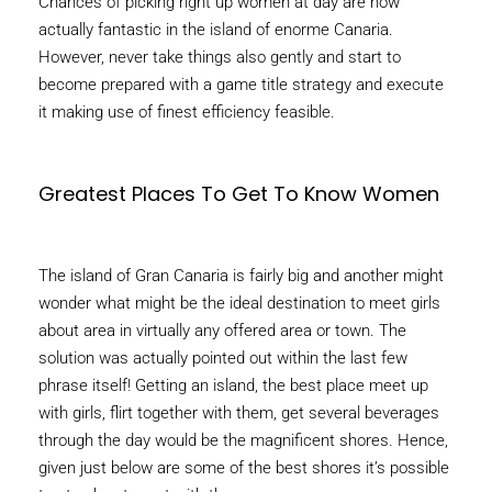
Chances of picking right up women at day are now
actually fantastic in the island of enorme Canaria.
However, never take things also gently and start to
become prepared with a game title strategy and execute
it making use of finest efficiency feasible.
Greatest Places To Get To Know Women
The island of Gran Canaria is fairly big and another might
wonder what might be the ideal destination to meet girls
about area in virtually any offered area or town. The
solution was actually pointed out within the last few
phrase itself! Getting an island, the best place meet up
with girls, flirt together with them, get several beverages
through the day would be the magnificent shores. Hence,
given just below are some of the best shores it’s possible