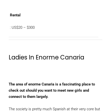
Rental
: US$20 – $300
Ladies In Enorme Canaria
The area of enorme Canaria is a fascinating place to
check out should you want to meet new girls and
connect to them largely.
The society is pretty much Spanish at their very core but