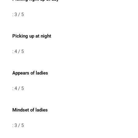
: 3 / 5
Picking up at night
: 4 / 5
Appears of ladies
: 4 / 5
Mindset of ladies
: 3 / 5