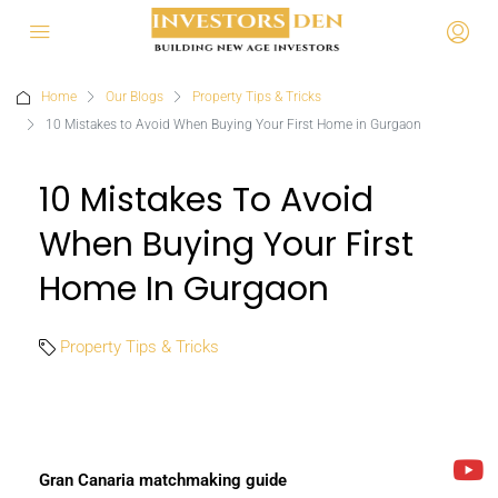
Home
Our Blogs
Property Tips & Tricks
10 Mistakes to Avoid When Buying Your First Home in Gurgaon
10 Mistakes To Avoid
When Buying Your First
Home In Gurgaon
Property Tips & Tricks
Gran Canaria matchmaking guide