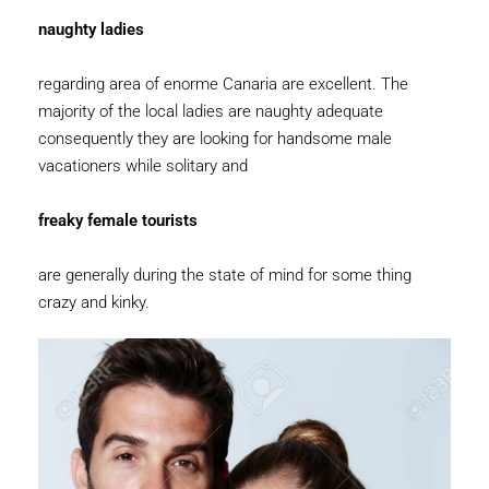
naughty ladies
regarding area of enorme Canaria are excellent. The
majority of the local ladies are naughty adequate
consequently they are looking for handsome male
vacationers while solitary and
freaky female tourists
are generally during the state of mind for some thing
crazy and kinky.