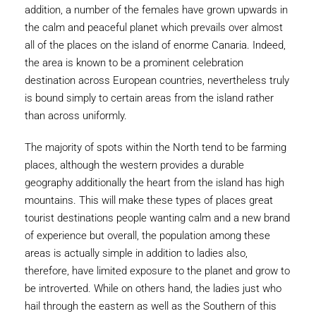
addition, a number of the females have grown upwards in
the calm and peaceful planet which prevails over almost
all of the places on the island of enorme Canaria. Indeed,
the area is known to be a prominent celebration
destination across European countries, nevertheless truly
is bound simply to certain areas from the island rather
than across uniformly.
The majority of spots within the North tend to be farming
places, although the western provides a durable
geography additionally the heart from the island has high
mountains. This will make these types of places great
tourist destinations people wanting calm and a new brand
of experience but overall, the population among these
areas is actually simple in addition to ladies also,
therefore, have limited exposure to the planet and grow to
be introverted. While on others hand, the ladies just who
hail through the eastern as well as the Southern of this