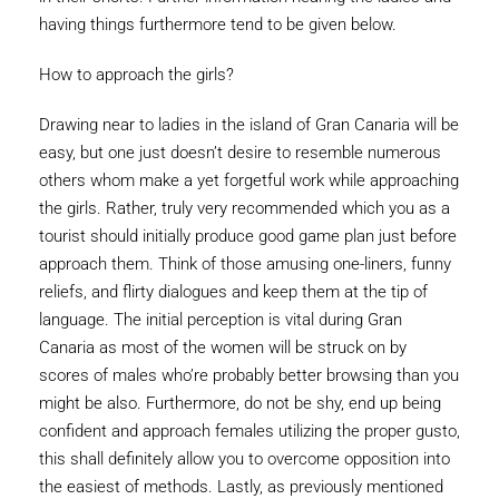
having things furthermore tend to be given below.
How to approach the girls?
Drawing near to ladies in the island of Gran Canaria will be
easy, but one just doesn’t desire to resemble numerous
others whom make a yet forgetful work while approaching
the girls. Rather, truly very recommended which you as a
tourist should initially produce good game plan just before
approach them. Think of those amusing one-liners, funny
reliefs, and flirty dialogues and keep them at the tip of
language. The initial perception is vital during Gran
Canaria as most of the women will be struck on by
scores of males who’re probably better browsing than you
might be also. Furthermore, do not be shy, end up being
confident and approach females utilizing the proper gusto,
this shall definitely allow you to overcome opposition into
the easiest of methods. Lastly, as previously mentioned