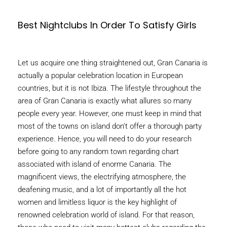
Best Nightclubs In Order To Satisfy Girls
Let us acquire one thing straightened out, Gran Canaria is
actually a popular celebration location in European
countries, but it is not Ibiza. The lifestyle throughout the
area of Gran Canaria is exactly what allures so many
people every year. However, one must keep in mind that
most of the towns on island don’t offer a thorough party
experience. Hence, you will need to do your research
before going to any random town regarding chart
associated with island of enorme Canaria. The
magnificent views, the electrifying atmosphere, the
deafening music, and a lot of importantly all the hot
women and limitless liquor is the key highlight of
renowned celebration world of island. For that reason,