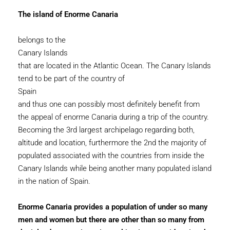
The island of Enorme Canaria
belongs to the
Canary Islands
that are located in the Atlantic Ocean. The Canary Islands
tend to be part of the country of
Spain
and thus one can possibly most definitely benefit from
the appeal of enorme Canaria during a trip of the country.
Becoming the 3rd largest archipelago regarding both,
altitude and location, furthermore the 2nd the majority of
populated associated with the countries from inside the
Canary Islands while being another many populated island
in the nation of Spain.
Enorme Canaria provides a population of under so many
men and women but there are other than so many from