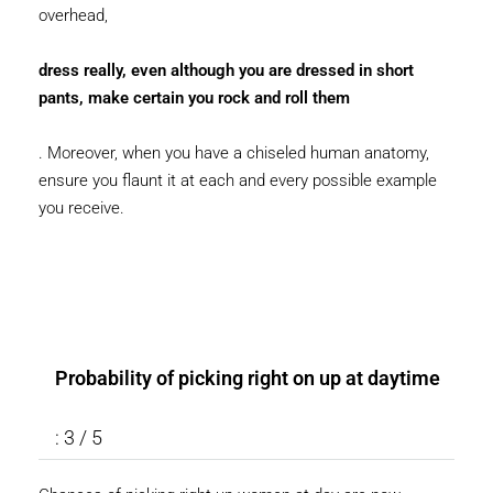
overhead,
dress really, even although you are dressed in short
pants, make certain you rock and roll them
. Moreover, when you have a chiseled human anatomy,
ensure you flaunt it at each and every possible example
you receive.
Probability of picking right on up at daytime
: 3 / 5