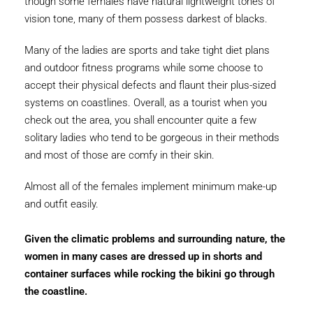
though some females have natural lightweight tones of
vision tone, many of them possess darkest of blacks.
Many of the ladies are sports and take tight diet plans
and outdoor fitness programs while some choose to
accept their physical defects and flaunt their plus-sized
systems on coastlines. Overall, as a tourist when you
check out the area, you shall encounter quite a few
solitary ladies who tend to be gorgeous in their methods
and most of those are comfy in their skin.
Almost all of the females implement minimum make-up
and outfit easily.
Given the climatic problems and surrounding nature, the
women in many cases are dressed up in shorts and
container surfaces while rocking the bikini go through
the coastline.