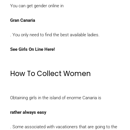
You can get gender online in
Gran Canaria
. You only need to find the best available ladies.
See Girls On Line Here!
How To Collect Women
Obtaining girls in the island of enorme Canaria is
rather always easy
. Some associated with vacationers that are going to the