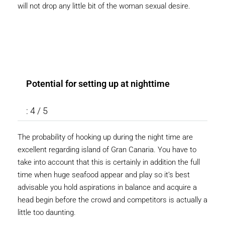
will not drop any little bit of the woman sexual desire.
Potential for setting up at nighttime
: 4 / 5
The probability of hooking up during the night time are
excellent regarding island of Gran Canaria. You have to
take into account that this is certainly in addition the full
time when huge seafood appear and play so it’s best
advisable you hold aspirations in balance and acquire a
head begin before the crowd and competitors is actually a
little too daunting.