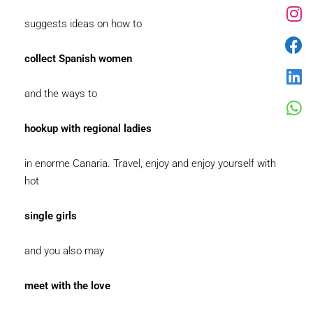
suggests ideas on how to
collect Spanish women
and the ways to
hookup with regional ladies
in enorme Canaria. Travel, enjoy and enjoy yourself with
hot
single girls
and you also may
meet with the love