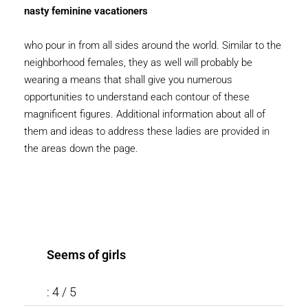
nasty feminine vacationers
who pour in from all sides around the world. Similar to the
neighborhood females, they as well will probably be
wearing a means that shall give you numerous
opportunities to understand each contour of these
magnificent figures. Additional information about all of
them and ideas to address these ladies are provided in
the areas down the page.
Seems of girls
: 4 / 5