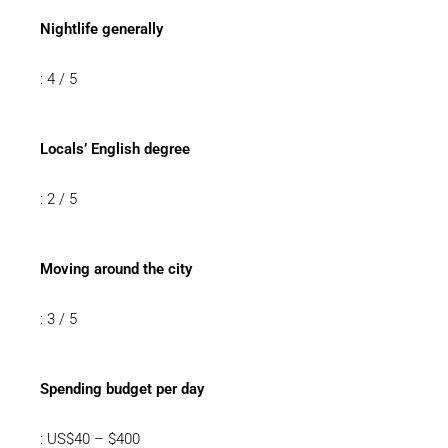
Nightlife generally
: 4 / 5
Locals’ English degree
: 2 / 5
Moving around the city
: 3 / 5
Spending budget per day
: US$40 – $400