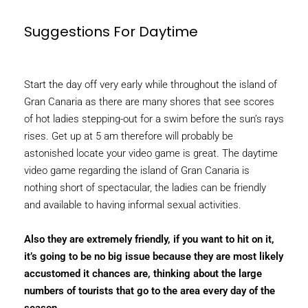
Suggestions For Daytime
Start the day off very early while throughout the island of
Gran Canaria as there are many shores that see scores
of hot ladies stepping-out for a swim before the sun’s rays
rises. Get up at 5 am therefore will probably be
astonished locate your video game is great. The daytime
video game regarding the island of Gran Canaria is
nothing short of spectacular, the ladies can be friendly
and available to having informal sexual activities.
Also they are extremely friendly, if you want to hit on it,
it’s going to be no big issue because they are most likely
accustomed it chances are, thinking about the large
numbers of tourists that go to the area every day of the