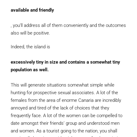
available and friendly
, you’ll address all of them conveniently and the outcomes
also will be positive.
Indeed, the island is
excessively tiny in size and contains a somewhat tiny
population as well.
This will generate situations somewhat simple while
hunting for prospective sexual associates. A lot of the
females from the area of enorme Canaria are incredibly
annoyed and tired of the lack of choices that they
frequently face. A lot of the women can be compelled to
date amongst their friends’ group and understood men
and women. As a tourist going to the nation, you shall