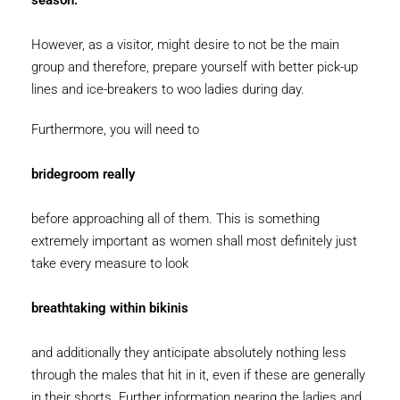
season.
However, as a visitor, might desire to not be the main
group and therefore, prepare yourself with better pick-up
lines and ice-breakers to woo ladies during day.
Furthermore, you will need to
bridegroom really
before approaching all of them. This is something
extremely important as women shall most definitely just
take every measure to look
breathtaking within bikinis
and additionally they anticipate absolutely nothing less
through the males that hit in it, even if these are generally
in their shorts. Further information nearing the ladies and