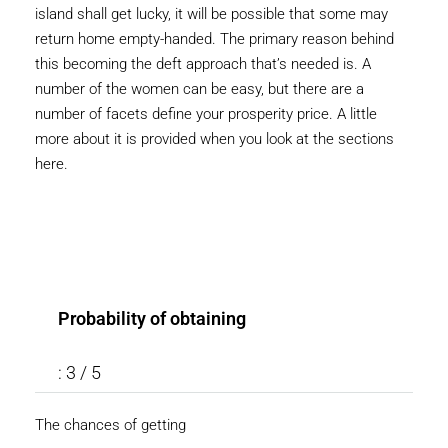
island shall get lucky, it will be possible that some may
return home empty-handed. The primary reason behind
this becoming the deft approach that’s needed is. A
number of the women can be easy, but there are a
number of facets define your prosperity price. A little
more about it is provided when you look at the sections
here.
Probability of obtaining
: 3 / 5
The chances of getting