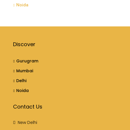
Noida
Discover
Gurugram
Mumbai
Delhi
Noida
Contact Us
New Delhi