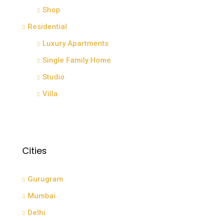
Shop
Residential
Luxury Apartments
Single Family Home
Studio
Villa
Cities
Gurugram
Mumbai
Delhi