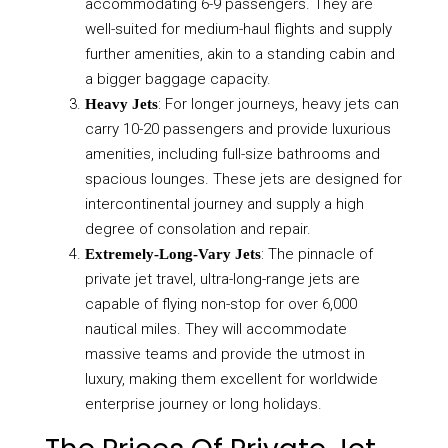
accommodating 6-9 passengers. They are
well-suited for medium-haul flights and supply
further amenities, akin to a standing cabin and
a bigger baggage capacity.
: For longer journeys, heavy jets can
Heavy Jets
carry 10-20 passengers and provide luxurious
amenities, including full-size bathrooms and
spacious lounges. These jets are designed for
intercontinental journey and supply a high
degree of consolation and repair.
: The pinnacle of
Extremely-Long-Vary Jets
private jet travel, ultra-long-range jets are
capable of flying non-stop for over 6,000
nautical miles. They will accommodate
massive teams and provide the utmost in
luxury, making them excellent for worldwide
enterprise journey or long holidays.