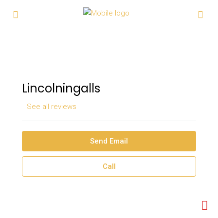
Lincolningalls
See all reviews
Send Email
Call