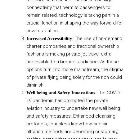
connectivity that permits passengers to
remain related, technology is taking part in a
crucial function in shaping the way forward for
private aviation.
: The rise of on-demand
Increased Accessibility
charter companies and fractional ownership
fashions is making private jet travel extra
accessible to a broader audience. As these
options turn into more mainstream, the stigma
of private flying being solely for the rich could
diminish.
: The COVID-
Well being and Safety Innovations
19 pandemic has prompted the private
aviation industry to undertake new well being
and safety measures. Enhanced cleansing
protocols, touchless know-how, and air
filtration methods are becoming customary,