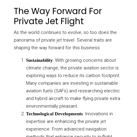
The Way Forward For
Private Jet Flight
As the world continues to evolve, so too does the
panorama of private jet travel. Several traits are
shaping the way forward for this business:
: With growing concerns about
Sustainability
climate change, the private aviation sector is
exploring ways to reduce its carbon footprint.
Many companies are investing in sustainable
aviation fuels (SAFs) and researching electric
and hybrid aircraft to make flying private extra
environmentally pleasant.
: Innovations in
Technological Developments
expertise are enhancing the private jet
experience. From advanced navigation
methods that enhance security to in-flight