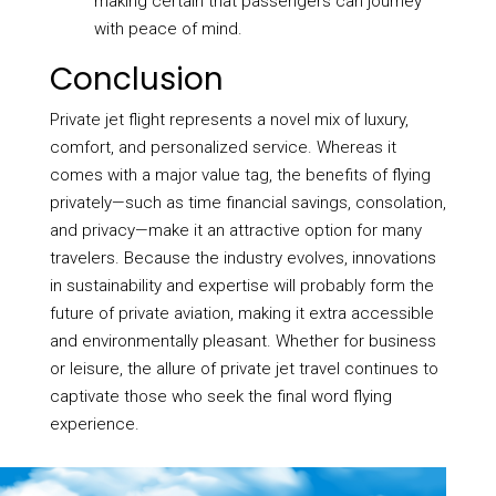
making certain that passengers can journey
with peace of mind.
Conclusion
Private jet flight represents a novel mix of luxury,
comfort, and personalized service. Whereas it
comes with a major value tag, the benefits of flying
privately—such as time financial savings, consolation,
and privacy—make it an attractive option for many
travelers. Because the industry evolves, innovations
in sustainability and expertise will probably form the
future of private aviation, making it extra accessible
and environmentally pleasant. Whether for business
or leisure, the allure of private jet travel continues to
captivate those who seek the final word flying
experience.