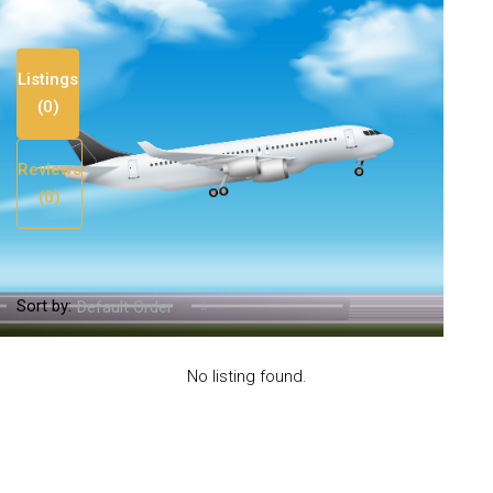
Listings
(0)
Reviews
(0)
Sort by:
Default Order
No listing found.