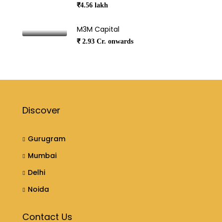
₹4.56 lakh
M3M Capital
₹ 2.93 Cr. onwards
Discover
Gurugram
Mumbai
Delhi
Noida
Contact Us