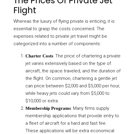
The Prices Of Private Jet
Flight
Whereas the luxury of flying private is enticing, it is
essential to grasp the costs concerned. The
expenses related to private jet travel might be
categorized into a number of components:
: The price of chartering a private
Charter Costs
jet varies extensively based on the type of
aircraft, the space traveled, and the duration of
the flight. On common, chartering a gentle jet
can price between $2,000 and $5,000 per hour,
while heavy jets could vary from $5,000 to
$10,000 or extra.
: Many firms supply
Membership Programs
membership applications that provide entry to
a fleet of aircraft for a hard and fast fee.
These applications will be extra economical