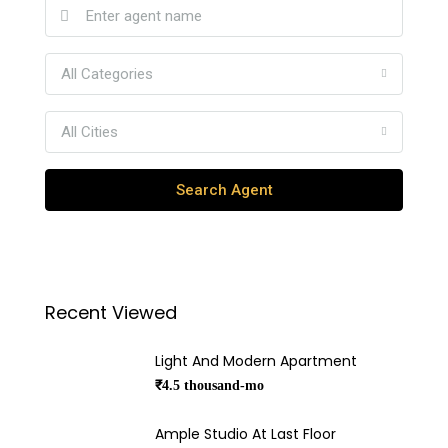
All Categories
All Cities
Search Agent
Recent Viewed
Light And Modern Apartment
₹4.5 thousand-mo
Ample Studio At Last Floor