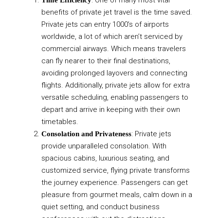
benefits of private jet travel is the time saved.
Private jets can entry 1000’s of airports
worldwide, a lot of which aren’t serviced by
commercial airways. Which means travelers
can fly nearer to their final destinations,
avoiding prolonged layovers and connecting
flights. Additionally, private jets allow for extra
versatile scheduling, enabling passengers to
depart and arrive in keeping with their own
timetables.
: Private jets
Consolation and Privateness
provide unparalleled consolation. With
spacious cabins, luxurious seating, and
customized service, flying private transforms
the journey experience. Passengers can get
pleasure from gourmet meals, calm down in a
quiet setting, and conduct business