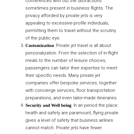
conferences with out the distractions
sometimes present in business flights. The
privacy afforded by private jets is very
appealing to excessive-profile individuals,
permitting them to travel without the scrutiny
of the public eye.
: Private jet travel is all about
Customization
personalization. From the selection of in-flight
meals to the number of leisure choices,
passengers can tailor their expertise to meet
their specific needs. Many private jet
companies offer bespoke services, together
with concierge services, floor transportation
preparations, and even tailor-made itineraries.
: In an period the place
Security and Well being
health and safety are paramount, flying private
gives a level of safety that business airlines
cannot match. Private jets have fewer