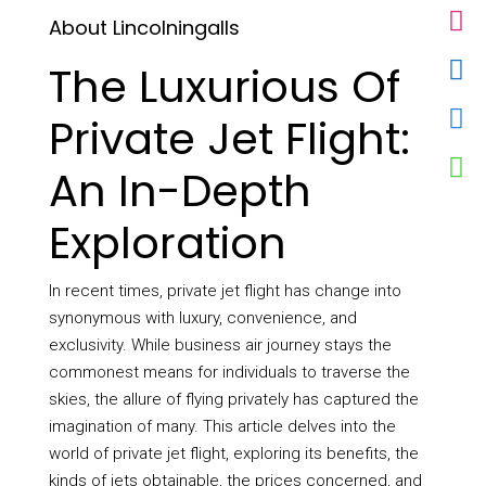
About Lincolningalls
The Luxurious Of
Private Jet Flight:
An In-Depth
Exploration
In recent times, private jet flight has change into
synonymous with luxury, convenience, and
exclusivity. While business air journey stays the
commonest means for individuals to traverse the
skies, the allure of flying privately has captured the
imagination of many. This article delves into the
world of private jet flight, exploring its benefits, the
kinds of jets obtainable, the prices concerned, and