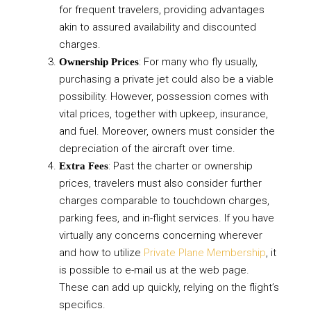
for frequent travelers, providing advantages
akin to assured availability and discounted
charges.
: For many who fly usually,
Ownership Prices
purchasing a private jet could also be a viable
possibility. However, possession comes with
vital prices, together with upkeep, insurance,
and fuel. Moreover, owners must consider the
depreciation of the aircraft over time.
: Past the charter or ownership
Extra Fees
prices, travelers must also consider further
charges comparable to touchdown charges,
parking fees, and in-flight services. If you have
virtually any concerns concerning wherever
and how to utilize
Private Plane Membership
, it
is possible to e-mail us at the web page.
These can add up quickly, relying on the flight’s
specifics.