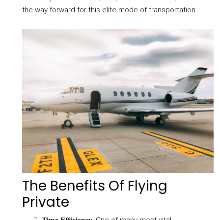
the way forward for this elite mode of transportation.
The Benefits Of Flying
Private
: One of many most vital
Time Efficiency