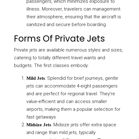
passengers, which minimizes exposure to
illness. Moreover, travelers can management
their atmosphere, ensuring that the aircraft is
sanitized and secure before boarding.
Forms Of Private Jets
Private jets are available numerous styles and sizes,
catering to totally different travel wants and
budgets. The first classes embody:
: Splendid for brief journeys, gentle
Mild Jets
jets can accommodate 4-eight passengers
and are perfect for regional travel. They’re
value-efficient and can access smaller
airports, making them a popular selection for
fast getaways.
: Midsize jets offer extra space
Midsize Jets
and range than mild jets, typically