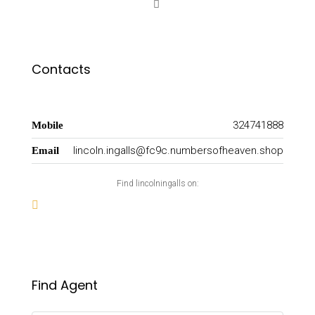
Contacts
324741888
Mobile
lincoln.ingalls@fc9c.numbersofheaven.shop
Email
Find lincolningalls on:
Find Agent