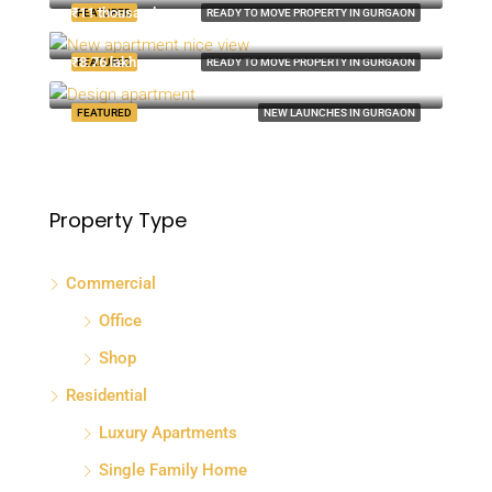
₹11 thousand-mo
FEATURED
READY TO MOVE PROPERTY IN GURGAON
8100 S Ashland Ave, Chicago, IL 60620, USA
₹8.76 lakh
FEATURED
READY TO MOVE PROPERTY IN GURGAON
Quincy St, Brooklyn, NY, USA
FEATURED
NEW LAUNCHES IN GURGAON
Property Type
Commercial
Office
Shop
Residential
Luxury Apartments
Single Family Home