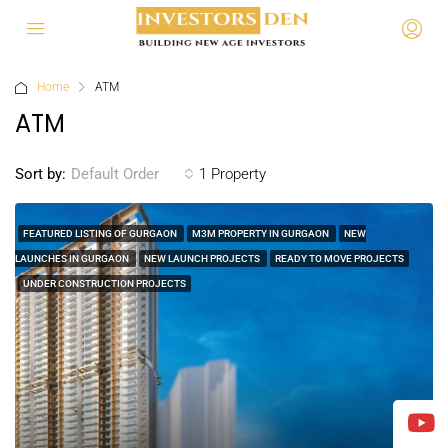
Home
ATM
ATM
Sort by:
1 Property
Default Order
FEATURED LISTING OF GURGAON
M3M PROPERTY IN GURGAON
NEW
LAUNCHES IN GURGAON
NEW LAUNCH PROJECTS
READY TO MOVE PROJECTS
UNDER CONSTRUCTION PROJECTS