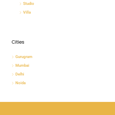
Studio
Villa
Cities
Gurugram
Mumbai
Delhi
Noida