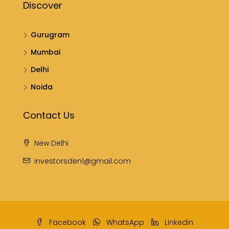
Discover
Gurugram
Mumbai
Delhi
Noida
Contact Us
New Delhi
investorsden1@gmail.com
Facebook
WhatsApp
Linkedin