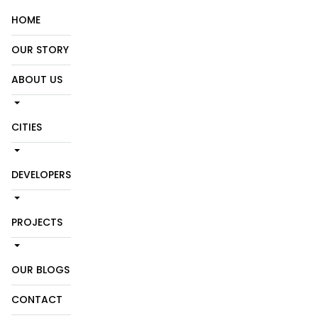
HOME
OUR STORY
ABOUT US
CITIES
DEVELOPERS
PROJECTS
OUR BLOGS
CONTACT