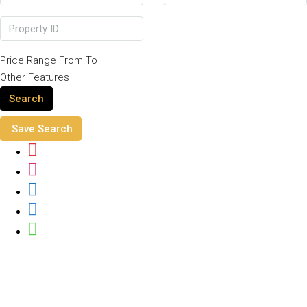
Price Range
From
To
Other Features
Search
Save Search