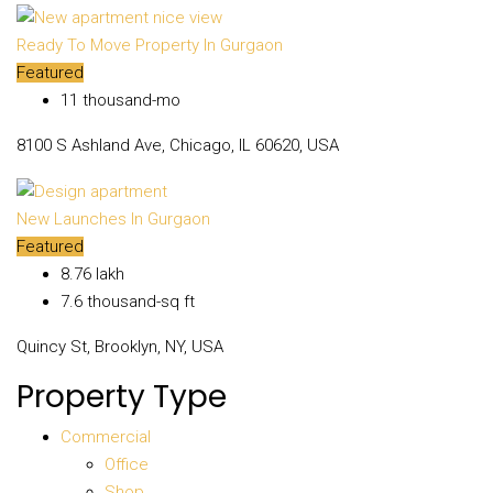
Ready To Move Property In Gurgaon
Featured
₹11 thousand-mo
8100 S Ashland Ave, Chicago, IL 60620, USA
New Launches In Gurgaon
Featured
₹8.76 lakh
₹7.6 thousand-sq ft
Quincy St, Brooklyn, NY, USA
Property Type
Commercial
Office
Shop