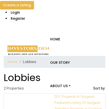
Create a Listing
Login
Register
HOME
Home
Lobbies
OUR STORY
Lobbies
ABOUT US
2 Properties
Sort by:
DLF Property In Gurgaon
Featured Listing Of Gurgaon
Trending Projects in Gurgaon