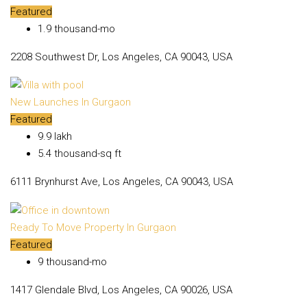
Featured
₹1.9 thousand-mo
2208 Southwest Dr, Los Angeles, CA 90043, USA
New Launches In Gurgaon
Featured
₹9.9 lakh
₹5.4 thousand-sq ft
6111 Brynhurst Ave, Los Angeles, CA 90043, USA
Ready To Move Property In Gurgaon
Featured
₹9 thousand-mo
1417 Glendale Blvd, Los Angeles, CA 90026, USA