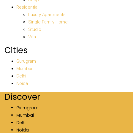
Residential
Luxury Apartments
Single Family Home
Studio
Villa
Cities
Gurugram
Mumbai
Delhi
Noida
Discover
Gurugram
Mumbai
Delhi
Noida