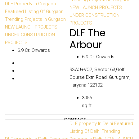
CITIES
DLF Property In Gurgaon
NEW LAUNCH PROJECTS
Featured Listing Of Gurgaon
UNDER CONSTRUCTION
Trending Projects in Gurgaon
PROJECTS
NEW LAUNCH PROJECTS
DLF The
DEVELOPERS
UNDER CONSTRUCTION
Arbour
PROJECTS
₹6.9 Cr. Onwards
₹6.9 Cr. Onwards
PROJECTS
93WJ+VQ7, Sector 63,Golf
Course Extn Road, Gurugram,
Haryana 122102
OUR BLOGS
3956
sq.ft.
CONTACT
DLF property In Delhi
Featured
Listing Of Delhi
Trending