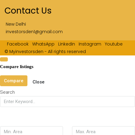
Contact Us
New Delhi
investorsden1@gmail.com
Facebook
WhatsApp
Linkedin
Instagram
Youtube
© Myinvestorsden - All rights reserved
Compare listings
Compare
Close
Search