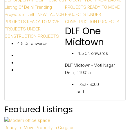
DLF property In Delhi
Featured
Projects in Delhi
NEW LAUNCH
Create a Listing
Listing Of Delhi
Trending
PROJECTS
READY TO MOVE
Projects in Delhi
NEW LAUNCH
PROJECTS
UNDER
PROJECTS
READY TO MOVE
CONSTRUCTION PROJECTS
DLF One
PROJECTS
UNDER
CONSTRUCTION PROJECTS
Midtown
₹ 4.5 Cr. onwards
₹ 4.5 Cr. onwards
DLF Midtown - Moti Nagar,
Delhi, 110015
1732 - 3000
sq.ft.
Featured Listings
Ready To Move Property In Gurgaon