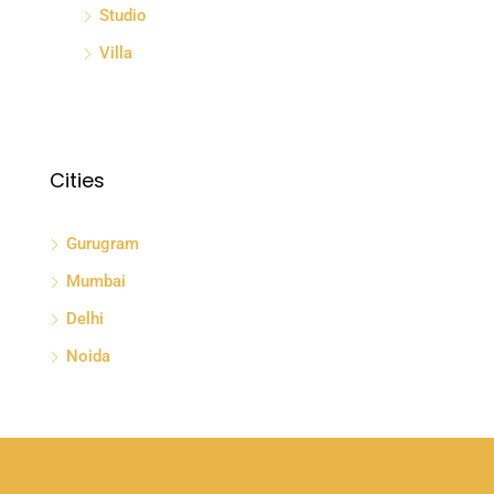
Studio
Villa
Cities
Gurugram
Mumbai
Delhi
Noida