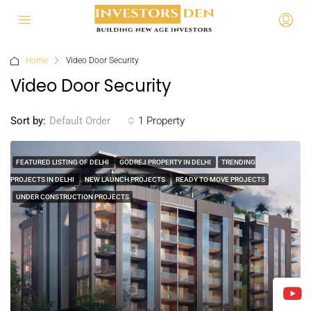
Home
Video Door Security
Video Door Security
Sort by:
1 Property
Default Order
FEATURED LISTING OF DELHI
GODREJ PROPERTY IN DELHI
TRENDING
PROJECTS IN DELHI
NEW LAUNCH PROJECTS
READY TO MOVE PROJECTS
UNDER CONSTRUCTION PROJECTS