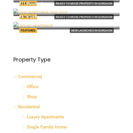
₹11 thousand-mo
FEATURED
READY TO MOVE PROPERTY IN GURGAON
8100 S Ashland Ave, Chicago, IL 60620, USA
₹8.76 lakh
FEATURED
READY TO MOVE PROPERTY IN GURGAON
Quincy St, Brooklyn, NY, USA
FEATURED
NEW LAUNCHES IN GURGAON
Property Type
Commercial
Office
Shop
Residential
Luxury Apartments
Single Family Home