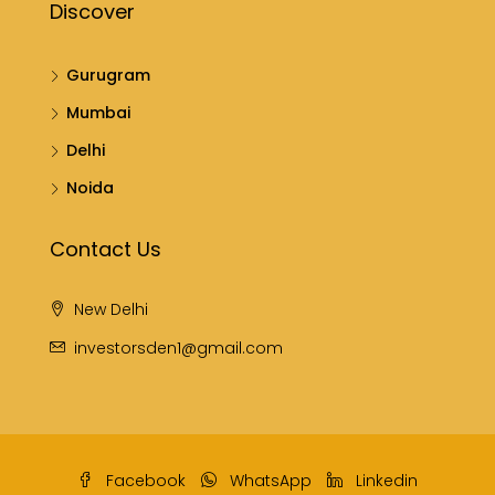
Discover
Gurugram
Mumbai
Delhi
Noida
Contact Us
New Delhi
investorsden1@gmail.com
Facebook
WhatsApp
Linkedin