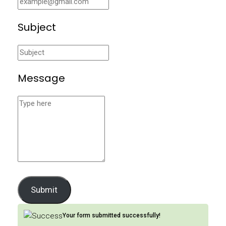
Subject
Message
Submit
Your form submitted successfully!