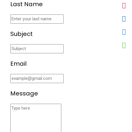
Last Name
Subject
Email
Message