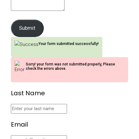
Submit
Your form submitted successfully!
Sorry! your form was not submitted properly, Please
check the errors above.
Last Name
Email