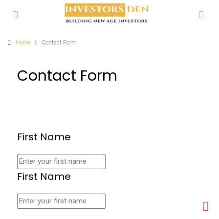
Home
Contact Form
Contact Form
First Name
First Name