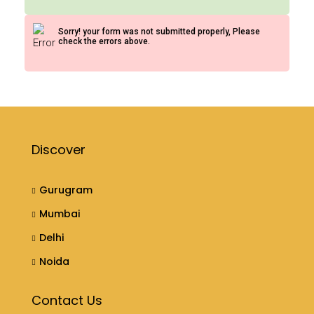
Sorry! your form was not submitted properly, Please
check the errors above.
Discover
Gurugram
Mumbai
Delhi
Noida
Contact Us