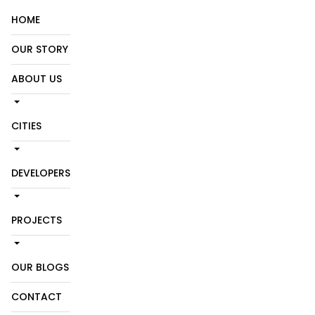
HOME
OUR STORY
ABOUT US
CITIES
DEVELOPERS
PROJECTS
OUR BLOGS
CONTACT