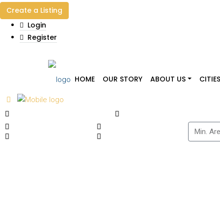
Create a Listing
Login
Register
HOME
OUR STORY
ABOUT US
CITIE