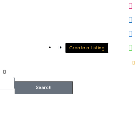
Create a Listing
Search