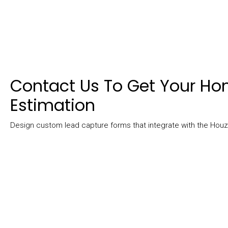
Contact Us To Get Your H
Estimation
Design custom lead capture forms that integrate with the Ho