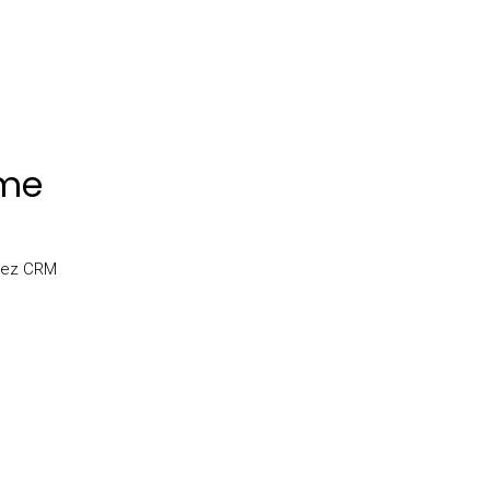
ome
uzez CRM