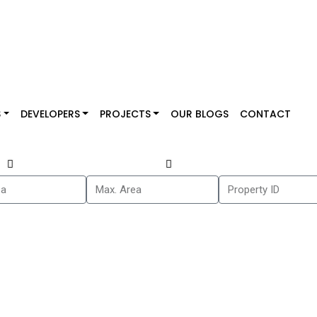
S
DEVELOPERS
PROJECTS
OUR BLOGS
CONTACT