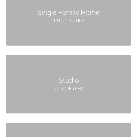
Single Family Home
10 PROPERTIES
Studio
7 PROPERTIES