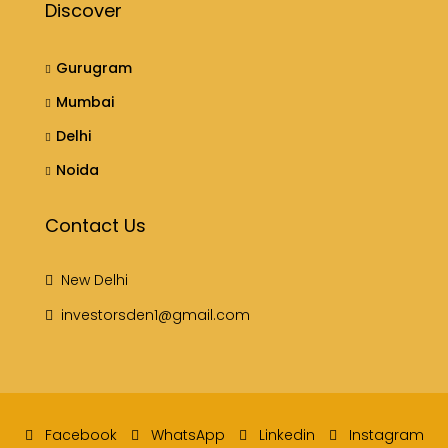
Discover
Gurugram
Mumbai
Delhi
Noida
Contact Us
New Delhi
investorsden1@gmail.com
Facebook
WhatsApp
Linkedin
Instagram