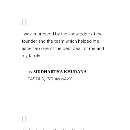
I was impressed by the knowledge of the
founder and the team which helped me
ascertain one of the best deal for me and
my family.
by
SIDDHARTHA KHURANA
CAPTAIN, INDIAN NAVY