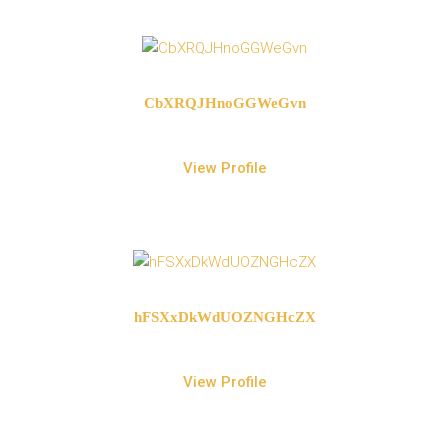
CbXRQJHnoGGWeGvn
View Profile
hFSXxDkWdUOZNGHcZX
View Profile