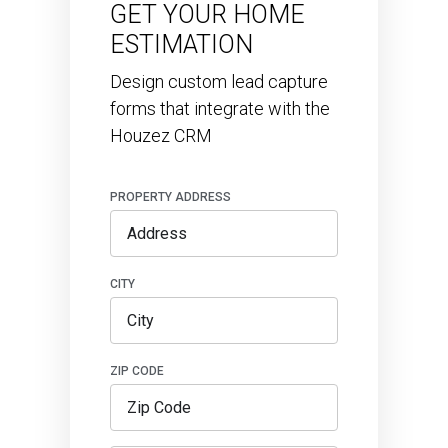
GET YOUR HOME
ESTIMATION
Design custom lead capture
forms that integrate with the
Houzez CRM
PROPERTY ADDRESS
CITY
ZIP CODE