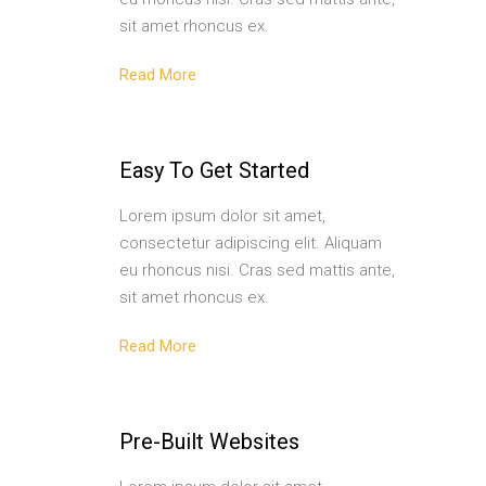
sit amet rhoncus ex.
Read More
Easy To Get Started
Lorem ipsum dolor sit amet,
consectetur adipiscing elit. Aliquam
eu rhoncus nisi. Cras sed mattis ante,
sit amet rhoncus ex.
Read More
Pre-Built Websites