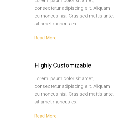
Lorem ipsum dolor sit amet,
consectetur adipiscing elit. Aliquam
eu rhoncus nisi. Cras sed mattis ante,
sit amet rhoncus ex.
Read More
Highly Customizable
Lorem ipsum dolor sit amet,
consectetur adipiscing elit. Aliquam
eu rhoncus nisi. Cras sed mattis ante,
sit amet rhoncus ex.
Read More