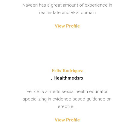
Naveen has a great amount of experience in
real estate and BFSI domain
View Profile
Felix Rodriquez
, Healthmedsrx
Felix R is a men’s sexual health educator
specializing in evidence-based guidance on
erectile...
View Profile