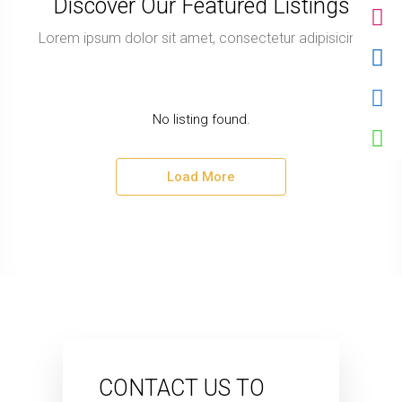
Discover Our Featured Listings
Lorem ipsum dolor sit amet, consectetur adipisicing
No listing found.
Load More
CONTACT US TO