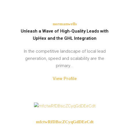
normanwells
Unleash a Wave of High-Quality Leads with
UpHex and the GHL Integration
In the competitive landscape of local lead
generation, speed and scalability are the
primary...
View Profile
mfctwRfDBscZCyqGdDEeCdt