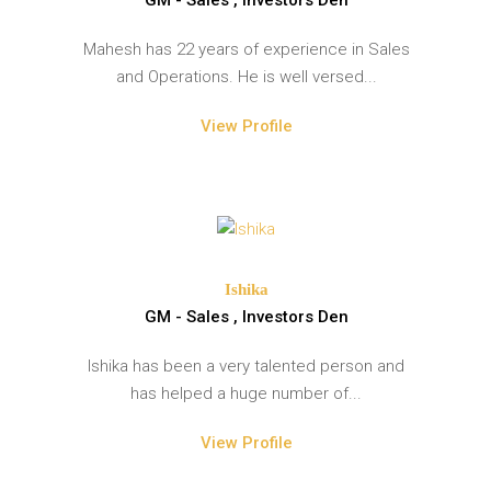
Mahesh has 22 years of experience in Sales
and Operations. He is well versed...
View Profile
Ishika
GM - Sales , Investors Den
Ishika has been a very talented person and
has helped a huge number of...
View Profile