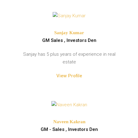
Sanjay Kumar
GM Sales , Investors Den
Sanjay has 5 plus years of experience in real
estate
View Profile
Naveen Kakran
GM - Sales , Investors Den