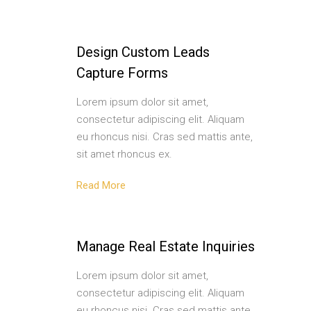
Design Custom Leads
Capture Forms
Lorem ipsum dolor sit amet,
consectetur adipiscing elit. Aliquam
eu rhoncus nisi. Cras sed mattis ante,
sit amet rhoncus ex.
Read More
Manage Real Estate Inquiries
Lorem ipsum dolor sit amet,
consectetur adipiscing elit. Aliquam
eu rhoncus nisi. Cras sed mattis ante,