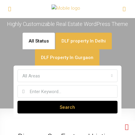
Welcome To Houzez
Highly Customizable Real Estate WordPress Theme
All Status
DLF property In Delhi
DLF Property In Gurgaon
All Areas
Search