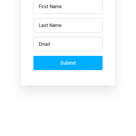
Submit