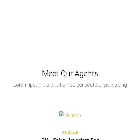
Meet Our Agents
Lorem ipsum dolor sit amet, consectetur adipisicing
Mahesh
GM - Sales , Investors Den