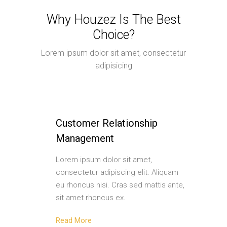
Why Houzez Is The Best
Choice?
Lorem ipsum dolor sit amet, consectetur
adipisicing
Customer Relationship
Management
Lorem ipsum dolor sit amet,
consectetur adipiscing elit. Aliquam
eu rhoncus nisi. Cras sed mattis ante,
sit amet rhoncus ex.
Read More