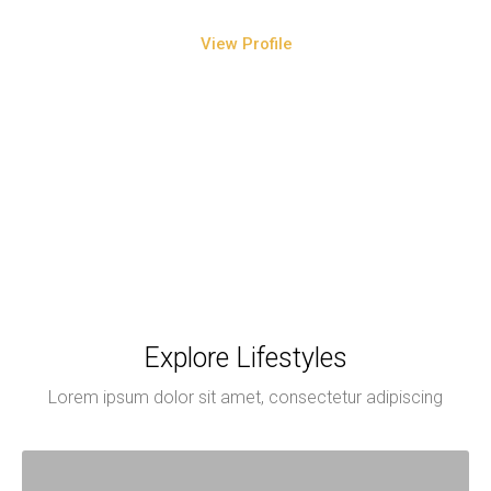
View Profile
Explore Lifestyles
Lorem ipsum dolor sit amet, consectetur adipiscing