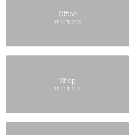
Office
3 PROPERTIES
Shop
3 PROPERTIES