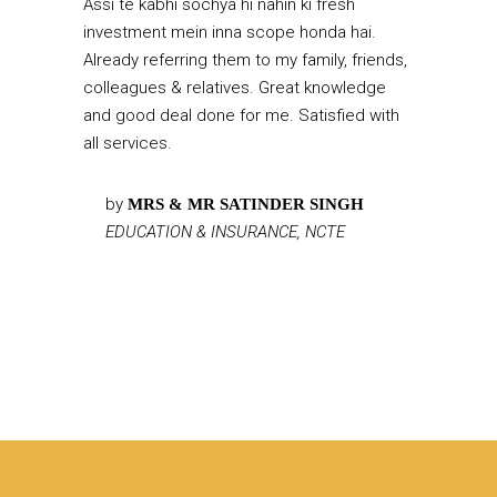
Assi te kabhi sochya hi nahin ki fresh
investment mein inna scope honda hai.
Already referring them to my family, friends,
colleagues & relatives. Great knowledge
and good deal done for me. Satisfied with
all services.
by
MRS & MR SATINDER SINGH
EDUCATION & INSURANCE, NCTE