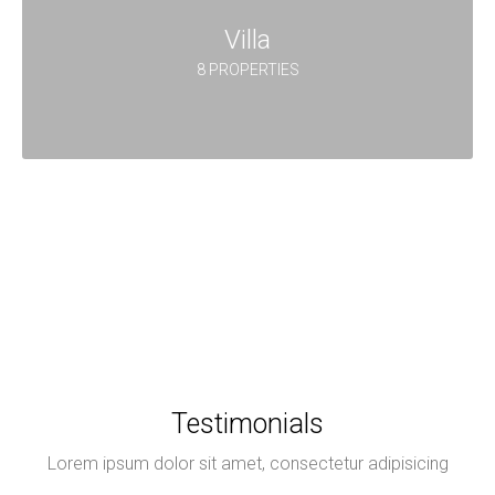
Villa
8 PROPERTIES
Testimonials
Lorem ipsum dolor sit amet, consectetur adipisicing