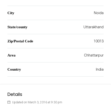
Noida
City
Uttarakhand
State/county
10013
Zip/Postal Code
Chhattarpur
Area
India
Country
Details
Updated on March 3, 2016 at 9:30 pm