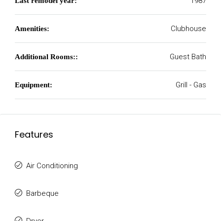
1987
Last remodel year:
Clubhouse
Amenities:
Guest Bath
Additional Rooms::
Grill - Gas
Equipment:
Features
Air Conditioning
Barbeque