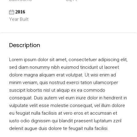
2016
Year Built
Description
Lorem ipsum dolor sit amet, consectetuer adipiscing elit,
sed diam nonummy nibh euismod tincidunt ut laoreet
dolore magna aliquam erat volutpat. Ut wisi enim ad
minim veniam, quis nostrud exerci tation ullamcorper
suscipit lobortis nisl ut aliquip ex ea commodo
consequat. Duis autem vel eum iriure dolor in hendrerit in
vulputate velit esse molestie consequat, vel illum dolore
eu feugiat nulla facilisis at vero eros et accumsan et
iusto odio dignissim qui blandit praesent luptatum zzril
delenit augue duis dolore te feugait nulla facilisi.