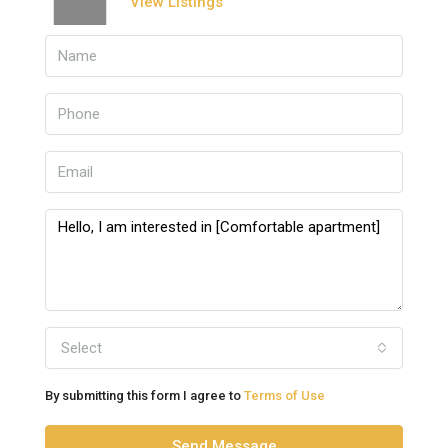
View Listings
Select
By submitting this form I agree to
Terms of Use
Send Message