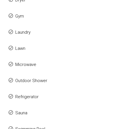
Dryer
Gym
Laundry
Lawn
Microwave
Outdoor Shower
Refrigerator
Sauna