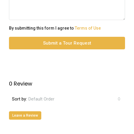
By submitting this form I agree to
Terms of Use
Submit a Tour Request
0 Review
Sort by:
Default Order
Leave a Review