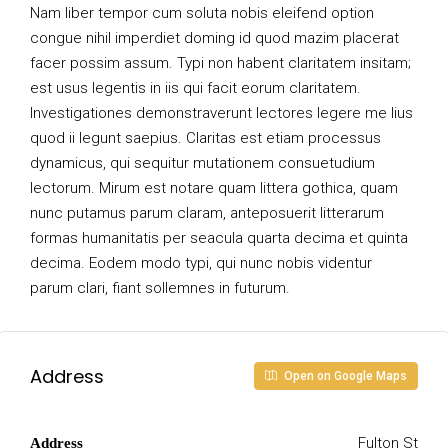
Nam liber tempor cum soluta nobis eleifend option
congue nihil imperdiet doming id quod mazim placerat
facer possim assum. Typi non habent claritatem insitam;
est usus legentis in iis qui facit eorum claritatem.
Investigationes demonstraverunt lectores legere me lius
quod ii legunt saepius. Claritas est etiam processus
dynamicus, qui sequitur mutationem consuetudium
lectorum. Mirum est notare quam littera gothica, quam
nunc putamus parum claram, anteposuerit litterarum
formas humanitatis per seacula quarta decima et quinta
decima. Eodem modo typi, qui nunc nobis videntur
parum clari, fiant sollemnes in futurum.
Address
Open on Google Maps
Fulton St
Address