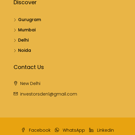
Discover
Gurugram
Mumbai
Delhi
Noida
Contact Us
New Delhi
investorsden1@gmail.com
Facebook
WhatsApp
Linkedin