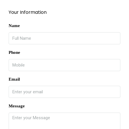
Your Information
Name
Phone
Email
Message