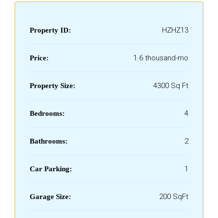
HZHZ13
Property ID:
₹1.6 thousand-mo
Price:
4300 Sq Ft
Property Size:
4
Bedrooms:
2
Bathrooms:
1
Car Parking:
200 SqFt
Garage Size: