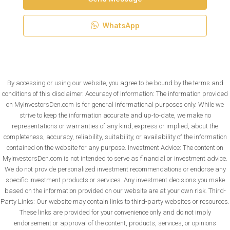
WhatsApp
By accessing or using our website, you agree to be bound by the terms and
conditions of this disclaimer. Accuracy of Information: The information provided
on MyInvestorsDen.com is for general informational purposes only. While we
strive to keep the information accurate and up-to-date, we make no
representations or warranties of any kind, express or implied, about the
completeness, accuracy, reliability, suitability, or availability of the information
contained on the website for any purpose. Investment Advice: The content on
MyInvestorsDen.com is not intended to serve as financial or investment advice.
We do not provide personalized investment recommendations or endorse any
specific investment products or services. Any investment decisions you make
based on the information provided on our website are at your own risk. Third-
Party Links: Our website may contain links to third-party websites or resources.
These links are provided for your convenience only and do not imply
endorsement or approval of the content, products, services, or opinions