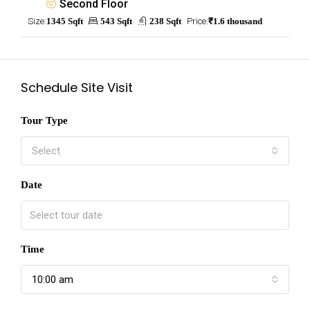
Second Floor
Size:
1345 Sqft
543 Sqft
238 Sqft
Price:
₹1.6 thousand
Schedule Site Visit
Tour Type
Select
Date
Time
10:00 am