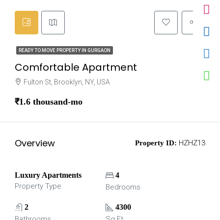
READY TO MOVE PROPERTY IN GURGAON
Comfortable Apartment
Fulton St, Brooklyn, NY, USA
₹1.6 thousand-mo
Overview
HZHZ13
Property ID:
Luxury Apartments
4
Property Type
Bedrooms
2
4300
Bathrooms
Sq Ft