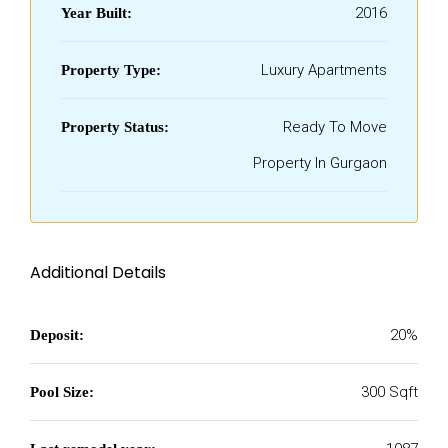
2016
Year Built:
Luxury Apartments
Property Type:
Ready To Move
Property Status:
Property In Gurgaon
Additional Details
20%
Deposit:
300 Sqft
Pool Size: