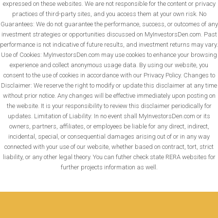
expressed on these websites. We are not responsible for the content or privacy
practices of third-party sites, and you access them at your own risk. No
Guarantees: We do not guarantee the performance, success, or outcomes of any
investment strategies or opportunities discussed on MyInvestorsDen.com. Past
performance is not indicative of future results, and investment returns may vary.
Use of Cookies: MyInvestorsDen.com may use cookies to enhance your browsing
experience and collect anonymous usage data. By using our website, you
consent to the use of cookies in accordance with our Privacy Policy. Changes to
Disclaimer: We reserve the right to modify or update this disclaimer at any time
without prior notice. Any changes will be effective immediately upon posting on
the website. It is your responsibility to review this disclaimer periodically for
updates. Limitation of Liability: In no event shall MyInvestorsDen.com or its
owners, partners, affiliates, or employees be liable for any direct, indirect,
incidental, special, or consequential damages arising out of or in any way
connected with your use of our website, whether based on contract, tort, strict
liability, or any other legal theory. You can futher check state RERA websites for
further projects information as well.