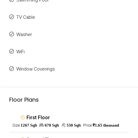
Swimming Pool
TV Cable
Washer
WiFi
Window Coverings
Floor Plans
First Floor
Size:
1267 Sqft
670 Sqft
530 Sqft
Price:
₹1.65 thousand