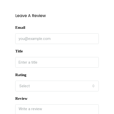
Leave A Review
Email
Title
Rating
Select
Review