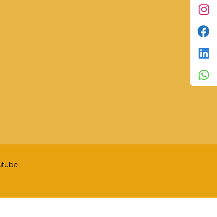
utube