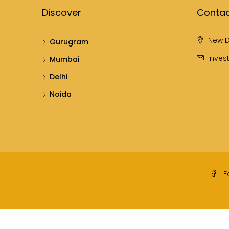
Discover
Contac
New D
Gurugram
inves
Mumbai
Delhi
Noida
F