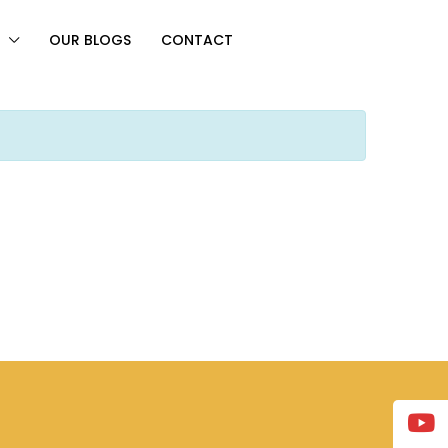
OUR BLOGS
CONTACT