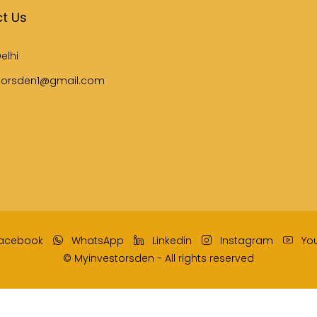
t Us
elhi
torsden1@gmail.com
acebook
WhatsApp
Linkedin
Instagram
Yo
© Myinvestorsden - All rights reserved