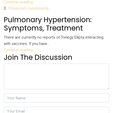
Continue reading
Showroom Investments
Pulmonary Hypertension:
Symptoms, Treatment
There are currently no reports of Trelegy Ellipta interacting
with vaccines. If you have...
Continue reading
Join The Discussion