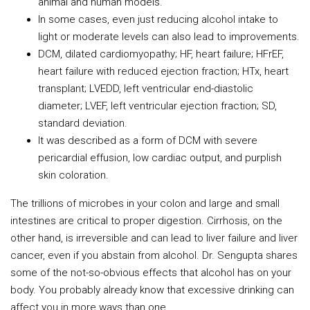
animal and human models.
In some cases, even just reducing alcohol intake to
light or moderate levels can also lead to improvements.
DCM, dilated cardiomyopathy; HF, heart failure; HFrEF,
heart failure with reduced ejection fraction; HTx, heart
transplant; LVEDD, left ventricular end-diastolic
diameter; LVEF, left ventricular ejection fraction; SD,
standard deviation.
It was described as a form of DCM with severe
pericardial effusion, low cardiac output, and purplish
skin coloration.
The trillions of microbes in your colon and large and small
intestines are critical to proper digestion. Cirrhosis, on the
other hand, is irreversible and can lead to liver failure and liver
cancer, even if you abstain from alcohol. Dr. Sengupta shares
some of the not-so-obvious effects that alcohol has on your
body. You probably already know that excessive drinking can
affect you in more ways than one.