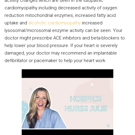
activity changes which are seen in the idiopathic
cardiomyopathy including decreased activity of oxygen
reduction mitochondrial enzymes, increased fatty acid
uptake and
alcoholic cardiomyopathy
increased
lysosomal/microsomal enzyme activity can be seen. Your
doctor might prescribe ACE inhibitors and beta-blockers to
help lower your blood pressure. If your heart is severely
damaged, your doctor may recommend an implantable
defibrillator or pacemaker to help your heart work.