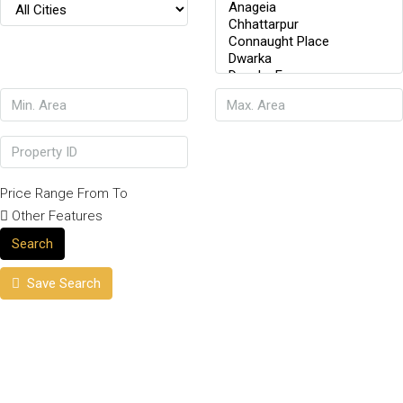
Price Range
From
To
Other Features
Search
Save Search