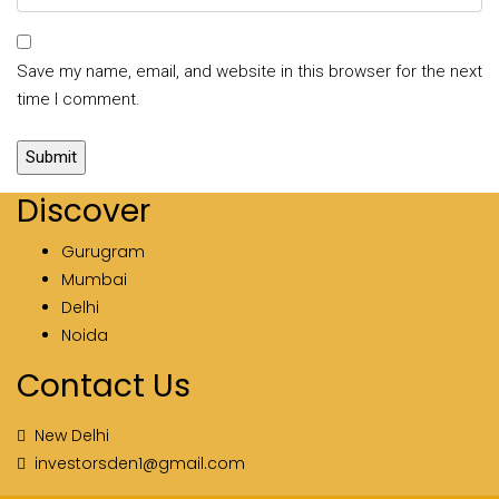
Save my name, email, and website in this browser for the next
time I comment.
Discover
Gurugram
Mumbai
Delhi
Noida
Contact Us
New Delhi
investorsden1@gmail.com