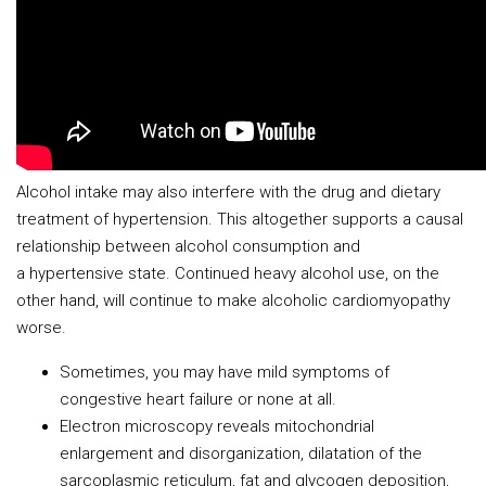
Alcohol intake may also interfere with the drug and dietary
treatment of hypertension. This altogether supports a causal
relationship between alcohol consumption and
a hypertensive state. Continued heavy alcohol use, on the
other hand, will continue to make alcoholic cardiomyopathy
worse.
Sometimes, you may have mild symptoms of
congestive heart failure or none at all.
Electron microscopy reveals mitochondrial
enlargement and disorganization, dilatation of the
sarcoplasmic reticulum, fat and glycogen deposition,