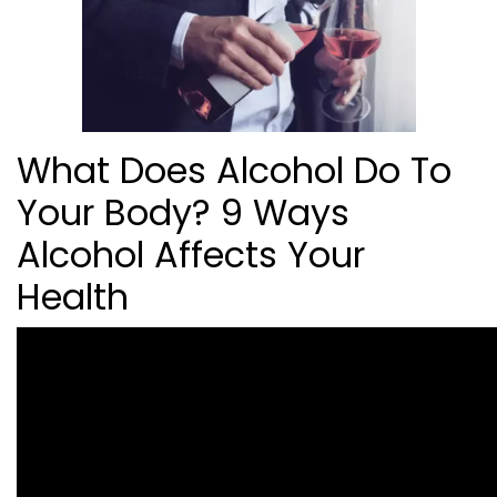
What Does Alcohol Do To
Your Body? 9 Ways
Alcohol Affects Your
Health