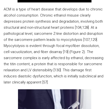
ACM is a type of heart disease that develops due to chronic
alcohol consumption. Chronic ethanol misuse clearly
depresses protein synthesis and degradation, involving both
structural and non-structural heart proteins [104,128]. At a
pathological level, sarcomere Z-line distortion and disruption
of the sarcomere pattern leads to myocytolysis [107,129].
Myocytolysis is evident through focal myofiber dissolution,
cell vacuolization, and fiber disarray [19] (Figure 2). The
sarcomere complex is early affected by ethanol, decreasing
the titin content, a protein that is responsible for sarcomere
relaxation and LV distensibility [130]. This damage first
induces diastolic dysfunction, which is initially subclinical and
later clinically apparent [57].