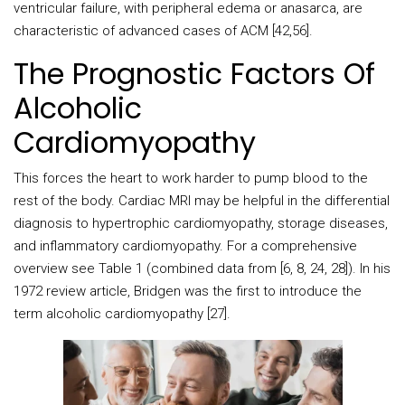
ventricular failure, with peripheral edema or anasarca, are
characteristic of advanced cases of ACM [42,56].
The Prognostic Factors Of
Alcoholic
Cardiomyopathy
This forces the heart to work harder to pump blood to the
rest of the body. Cardiac MRI may be helpful in the differential
diagnosis to hypertrophic cardiomyopathy, storage diseases,
and inflammatory cardiomyopathy. For a comprehensive
overview see Table 1 (combined data from [6, 8, 24, 28]). In his
1972 review article, Bridgen was the first to introduce the
term alcoholic cardiomyopathy [27].