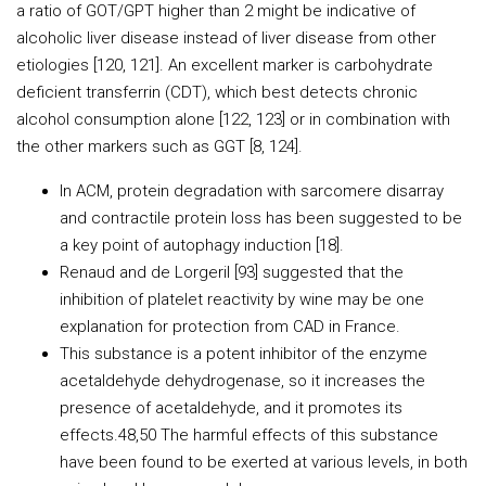
a ratio of GOT/GPT higher than 2 might be indicative of
alcoholic liver disease instead of liver disease from other
etiologies [120, 121]. An excellent marker is carbohydrate
deficient transferrin (CDT), which best detects chronic
alcohol consumption alone [122, 123] or in combination with
the other markers such as GGT [8, 124].
In ACM, protein degradation with sarcomere disarray
and contractile protein loss has been suggested to be
a key point of autophagy induction [18].
Renaud and de Lorgeril [93] suggested that the
inhibition of platelet reactivity by wine may be one
explanation for protection from CAD in France.
This substance is a potent inhibitor of the enzyme
acetaldehyde dehydrogenase, so it increases the
presence of acetaldehyde, and it promotes its
effects.48,50 The harmful effects of this substance
have been found to be exerted at various levels, in both