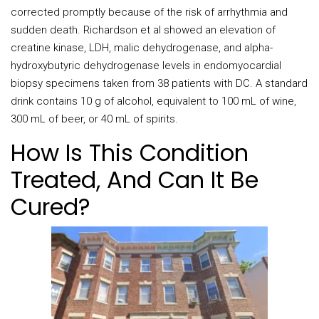
corrected promptly because of the risk of arrhythmia and
sudden death. Richardson et al showed an elevation of
creatine kinase, LDH, malic dehydrogenase, and alpha-
hydroxybutyric dehydrogenase levels in endomyocardial
biopsy specimens taken from 38 patients with DC. A standard
drink contains 10 g of alcohol, equivalent to 100 mL of wine,
300 mL of beer, or 40 mL of spirits.
How Is This Condition
Treated, And Can It Be
Cured?