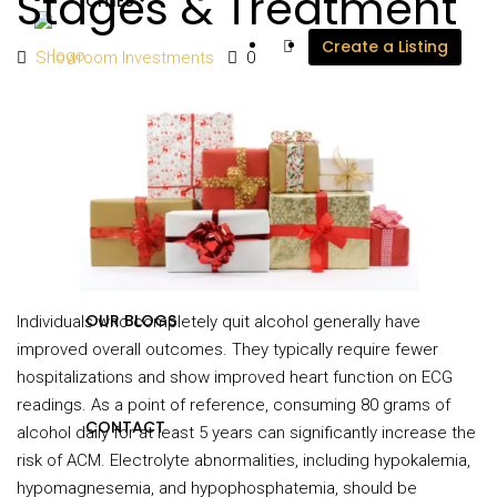
Stages & Treatment
CITIES
Create a Listing
Showroom Investments
0
DEVELOPERS
PROJECTS
OUR BLOGS
Individuals who completely quit alcohol generally have
improved overall outcomes. They typically require fewer
hospitalizations and show improved heart function on ECG
readings. As a point of reference, consuming 80 grams of
CONTACT
alcohol daily for at least 5 years can significantly increase the
risk of ACM. Electrolyte abnormalities, including hypokalemia,
hypomagnesemia, and hypophosphatemia, should be