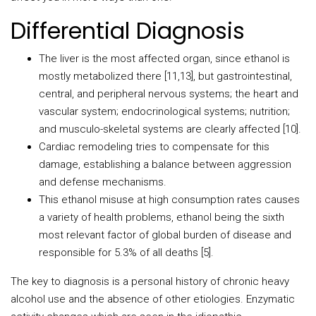
Differential Diagnosis
The liver is the most affected organ, since ethanol is
mostly metabolized there [11,13], but gastrointestinal,
central, and peripheral nervous systems; the heart and
vascular system; endocrinological systems; nutrition;
and musculo-skeletal systems are clearly affected [10].
Cardiac remodeling tries to compensate for this
damage, establishing a balance between aggression
and defense mechanisms.
This ethanol misuse at high consumption rates causes
a variety of health problems, ethanol being the sixth
most relevant factor of global burden of disease and
responsible for 5.3% of all deaths [5].
The key to diagnosis is a personal history of chronic heavy
alcohol use and the absence of other etiologies. Enzymatic