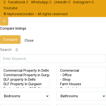
Facebook
WhatsApp
Linkedin
Instagram
Youtube
© Myinvestorsden - All rights reserved
Compare listings
Compare
Close
Search