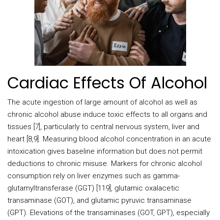
Cardiac Effects Of Alcohol
The acute ingestion of large amount of alcohol as well as
chronic alcohol abuse induce toxic effects to all organs and
tissues [7], particularly to central nervous system, liver and
heart [8,9]. Measuring blood alcohol concentration in an acute
intoxication gives baseline information but does not permit
deductions to chronic misuse. Markers for chronic alcohol
consumption rely on liver enzymes such as gamma-
glutamyltransferase (GGT) [119], glutamic oxalacetic
transaminase (GOT), and glutamic pyruvic transaminase
(GPT). Elevations of the transaminases (GOT, GPT), especially