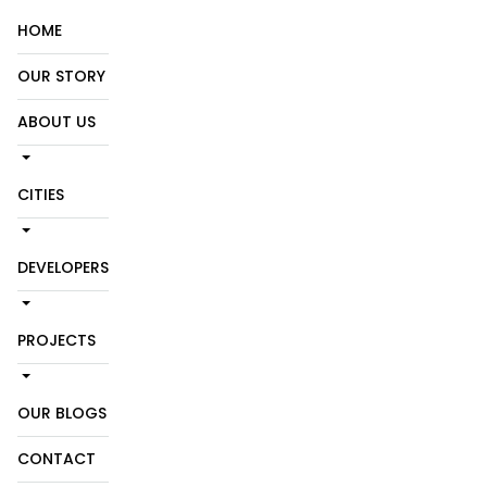
HOME
OUR STORY
ABOUT US
CITIES
DEVELOPERS
PROJECTS
OUR BLOGS
CONTACT