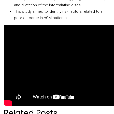
and dilatation of the intercalating discs.
This study aimed to identify risk factors related to a
poor outcome in ACM patients.
Related Posts