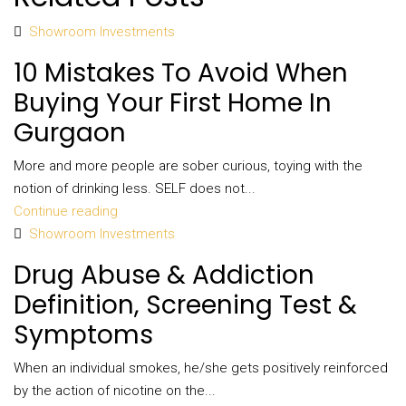
Showroom Investments
10 Mistakes To Avoid When
Buying Your First Home In
Gurgaon
More and more people are sober curious, toying with the
notion of drinking less. SELF does not...
Continue reading
Showroom Investments
Drug Abuse & Addiction
Definition, Screening Test &
Symptoms
When an individual smokes, he/she gets positively reinforced
by the action of nicotine on the...