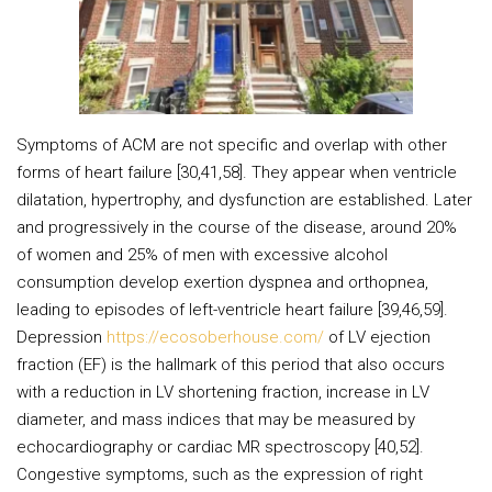
Symptoms of ACM are not specific and overlap with other
forms of heart failure [30,41,58]. They appear when ventricle
dilatation, hypertrophy, and dysfunction are established. Later
and progressively in the course of the disease, around 20%
of women and 25% of men with excessive alcohol
consumption develop exertion dyspnea and orthopnea,
leading to episodes of left-ventricle heart failure [39,46,59].
Depression
https://ecosoberhouse.com/
of LV ejection
fraction (EF) is the hallmark of this period that also occurs
with a reduction in LV shortening fraction, increase in LV
diameter, and mass indices that may be measured by
echocardiography or cardiac MR spectroscopy [40,52].
Congestive symptoms, such as the expression of right