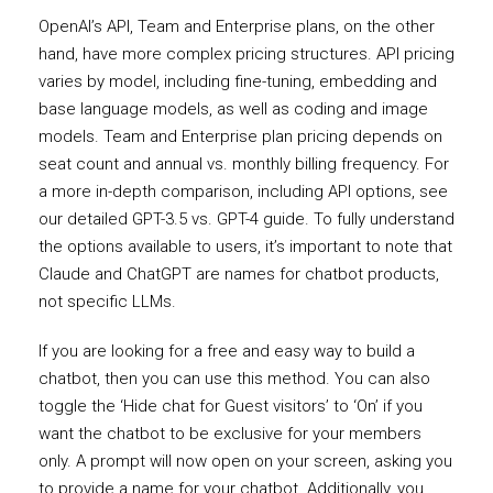
OpenAI’s API, Team and Enterprise plans, on the other
hand, have more complex pricing structures. API pricing
varies by model, including fine-tuning, embedding and
base language models, as well as coding and image
models. Team and Enterprise plan pricing depends on
seat count and annual vs. monthly billing frequency. For
a more in-depth comparison, including API options, see
our detailed GPT-3.5 vs. GPT-4 guide. To fully understand
the options available to users, it’s important to note that
Claude and ChatGPT are names for chatbot products,
not specific LLMs.
If you are looking for a free and easy way to build a
chatbot, then you can use this method. You can also
toggle the ‘Hide chat for Guest visitors’ to ‘On’ if you
want the chatbot to be exclusive for your members
only. A prompt will now open on your screen, asking you
to provide a name for your chatbot. Additionally, you