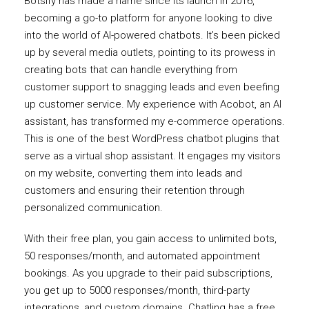
Botsify has made a name since its launch in 2016,
becoming a go-to platform for anyone looking to dive
into the world of AI-powered chatbots. It’s been picked
up by several media outlets, pointing to its prowess in
creating bots that can handle everything from
customer support to snagging leads and even beefing
up customer service. My experience with Acobot, an AI
assistant, has transformed my e-commerce operations.
This is one of the best WordPress chatbot plugins that
serve as a virtual shop assistant. It engages my visitors
on my website, converting them into leads and
customers and ensuring their retention through
personalized communication.
With their free plan, you gain access to unlimited bots,
50 responses/month, and automated appointment
bookings. As you upgrade to their paid subscriptions,
you get up to 5000 responses/month, third-party
integrations, and custom domains. Chatling has a free