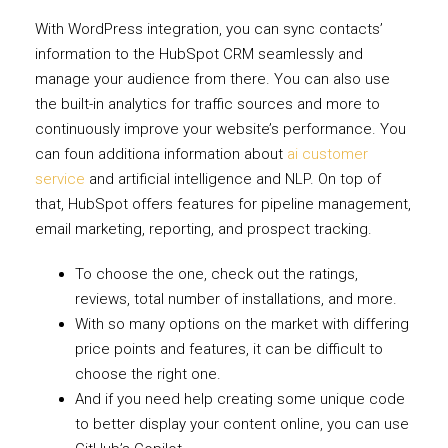
With WordPress integration, you can sync contacts’
information to the HubSpot CRM seamlessly and
manage your audience from there. You can also use
the built-in analytics for traffic sources and more to
continuously improve your website’s performance. You
can foun additiona information about
ai customer
service
and artificial intelligence and NLP. On top of
that, HubSpot offers features for pipeline management,
email marketing, reporting, and prospect tracking.
To choose the one, check out the ratings,
reviews, total number of installations, and more.
With so many options on the market with differing
price points and features, it can be difficult to
choose the right one.
And if you need help creating some unique code
to better display your content online, you can use