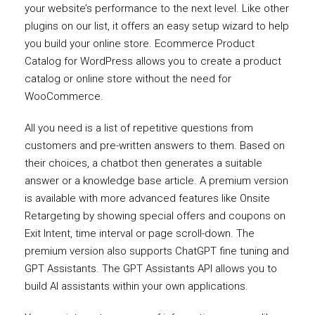
your website’s performance to the next level. Like other
plugins on our list, it offers an easy setup wizard to help
you build your online store. Ecommerce Product
Catalog for WordPress allows you to create a product
catalog or online store without the need for
WooCommerce.
All you need is a list of repetitive questions from
customers and pre-written answers to them. Based on
their choices, a chatbot then generates a suitable
answer or a knowledge base article. A premium version
is available with more advanced features like Onsite
Retargeting by showing special offers and coupons on
Exit Intent, time interval or page scroll-down. The
premium version also supports ChatGPT fine tuning and
GPT Assistants. The GPT Assistants API allows you to
build AI assistants within your own applications.