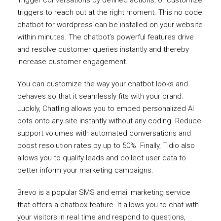
Trigger conversations by defined actions, or customize
triggers to reach out at the right moment. This no code
chatbot for wordpress can be installed on your website
within minutes. The chatbot’s powerful features drive
and resolve customer queries instantly and thereby
increase customer engagement.
You can customize the way your chatbot looks and
behaves so that it seamlessly fits with your brand.
Luckily, Chatling allows you to embed personalized AI
bots onto any site instantly without any coding. Reduce
support volumes with automated conversations and
boost resolution rates by up to 50%. Finally, Tidio also
allows you to qualify leads and collect user data to
better inform your marketing campaigns.
Brevo is a popular SMS and email marketing service
that offers a chatbox feature. It allows you to chat with
your visitors in real time and respond to questions,