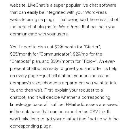
website. LiveChat is a super popular live chat software
that can easily be integrated with your WordPress
website using its plugin. That being said, here is a list of
the best chat plugins for WordPress that can help you
communicate with your users.
You’ll need to dish out $29/month for “Starter”,
$25/month for “Communicator”, $29/mo for the
“Chatbots” plan, and $394/month for “Tidio+”. An ever-
present chatbot is ready to greet you and offer its help
on every page – just tell it about your business and
company’s size, choose a department you want to talk
to, and then wait. First, explain your request to a
chatbot, and it will decide whether a corresponding
knowledge base will suffice. EMail addresses are saved
in the database that can be exported as CSV file. It
won’t take long to get your chatbot itself set up with the
corresponding plugin.