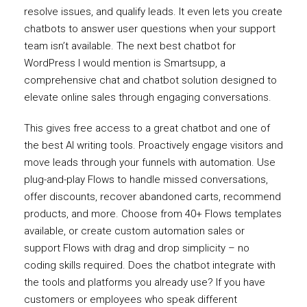
resolve issues, and qualify leads. It even lets you create
chatbots to answer user questions when your support
team isn’t available. The next best chatbot for
WordPress I would mention is Smartsupp, a
comprehensive chat and chatbot solution designed to
elevate online sales through engaging conversations.
This gives free access to a great chatbot and one of
the best AI writing tools. Proactively engage visitors and
move leads through your funnels with automation. Use
plug-and-play Flows to handle missed conversations,
offer discounts, recover abandoned carts, recommend
products, and more. Choose from 40+ Flows templates
available, or create custom automation sales or
support Flows with drag and drop simplicity – no
coding skills required. Does the chatbot integrate with
the tools and platforms you already use? If you have
customers or employees who speak different