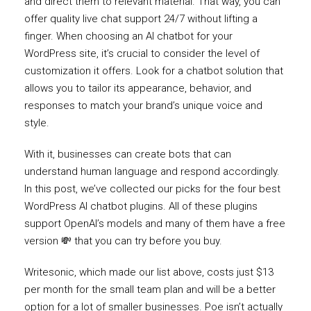
and direct them to relevant material. That way, you can
offer quality live chat support 24/7 without lifting a
finger. When choosing an AI chatbot for your
WordPress site, it’s crucial to consider the level of
customization it offers. Look for a chatbot solution that
allows you to tailor its appearance, behavior, and
responses to match your brand’s unique voice and
style.
With it, businesses can create bots that can
understand human language and respond accordingly.
In this post, we’ve collected our picks for the four best
WordPress AI chatbot plugins. All of these plugins
support OpenAI’s models and many of them have a free
version 💸 that you can try before you buy.
Writesonic, which made our list above, costs just $13
per month for the small team plan and will be a better
option for a lot of smaller businesses. Poe isn’t actually