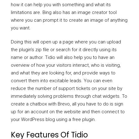
how it can help you with something and what its
limitations are. Bing also has an image creator tool
where you can prompt it to create an image of anything
you want.
Doing this will open up a page where you can upload
the plugin’s zip file or search for it directly using its
name or author. Tidio will also help you to have an
overview of how your visitors interact, who is visiting,
and what they are looking for, and provide ways to
convert them into excitable leads. You can even
reduce the number of support tickets on your site by
immediately solving problems through chat widgets. To
create a chatbox with Brevo, all you have to do is sign
up for an account on the website and then connect to
your WordPress blog using a free plugin.
Key Features Of Tidio