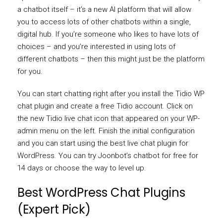
a chatbot itself – it’s a new AI platform that will allow
you to access lots of other chatbots within a single,
digital hub. If you’re someone who likes to have lots of
choices – and you’re interested in using lots of
different chatbots – then this might just be the platform
for you.
You can start chatting right after you install the Tidio WP
chat plugin and create a free Tidio account. Click on
the new Tidio live chat icon that appeared on your WP-
admin menu on the left. Finish the initial configuration
and you can start using the best live chat plugin for
WordPress. You can try Joonbot’s chatbot for free for
14 days or choose the way to level up.
Best WordPress Chat Plugins
(Expert Pick)