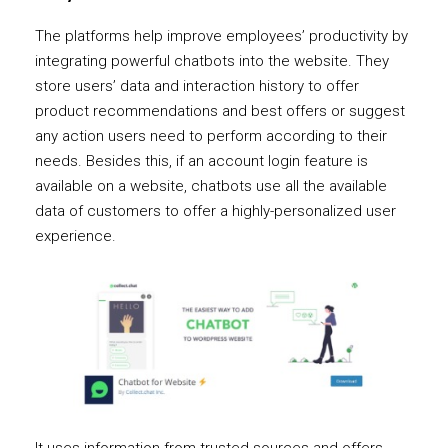
The platforms help improve employees’ productivity by
integrating powerful chatbots into the website. They
store users’ data and interaction history to offer
product recommendations and best offers or suggest
any action users need to perform according to their
needs. Besides this, if an account login feature is
available on a website, chatbots use all the available
data of customers to offer a highly-personalized user
experience.
It uses information from trusted sources and offers