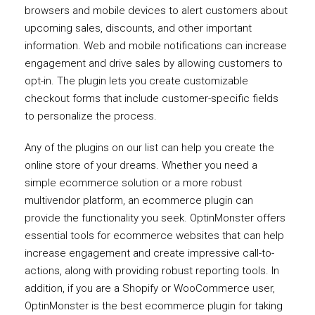
browsers and mobile devices to alert customers about
upcoming sales, discounts, and other important
information. Web and mobile notifications can increase
engagement and drive sales by allowing customers to
opt-in. The plugin lets you create customizable
checkout forms that include customer-specific fields
to personalize the process.
Any of the plugins on our list can help you create the
online store of your dreams. Whether you need a
simple ecommerce solution or a more robust
multivendor platform, an ecommerce plugin can
provide the functionality you seek. OptinMonster offers
essential tools for ecommerce websites that can help
increase engagement and create impressive call-to-
actions, along with providing robust reporting tools. In
addition, if you are a Shopify or WooCommerce user,
OptinMonster is the best ecommerce plugin for taking