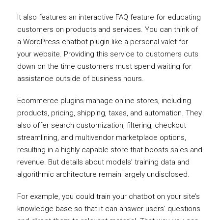
It also features an interactive FAQ feature for educating
customers on products and services. You can think of
a WordPress chatbot plugin like a personal valet for
your website. Providing this service to customers cuts
down on the time customers must spend waiting for
assistance outside of business hours.
Ecommerce plugins manage online stores, including
products, pricing, shipping, taxes, and automation. They
also offer search customization, filtering, checkout
streamlining, and multivendor marketplace options,
resulting in a highly capable store that boosts sales and
revenue. But details about models’ training data and
algorithmic architecture remain largely undisclosed.
For example, you could train your chatbot on your site’s
knowledge base so that it can answer users’ questions