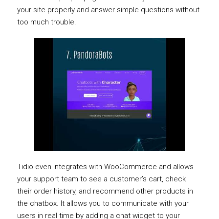
your site properly and answer simple questions without
too much trouble.
Tidio even integrates with WooCommerce and allows
your support team to see a customer’s cart, check
their order history, and recommend other products in
the chatbox. It allows you to communicate with your
users in real time by adding a chat widget to your