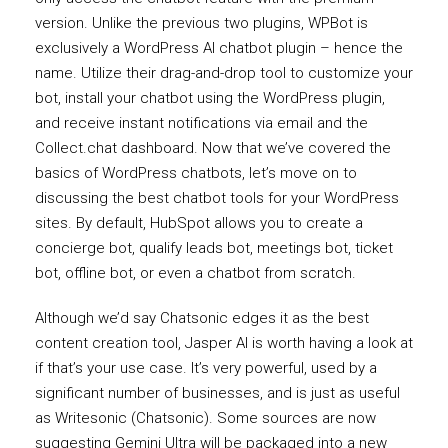
version. Unlike the previous two plugins, WPBot is
exclusively a WordPress AI chatbot plugin – hence the
name. Utilize their drag-and-drop tool to customize your
bot, install your chatbot using the WordPress plugin,
and receive instant notifications via email and the
Collect.chat dashboard. Now that we’ve covered the
basics of WordPress chatbots, let’s move on to
discussing the best chatbot tools for your WordPress
sites. By default, HubSpot allows you to create a
concierge bot, qualify leads bot, meetings bot, ticket
bot, offline bot, or even a chatbot from scratch.
Although we’d say Chatsonic edges it as the best
content creation tool, Jasper AI is worth having a look at
if that’s your use case. It’s very powerful, used by a
significant number of businesses, and is just as useful
as Writesonic (Chatsonic). Some sources are now
suggesting Gemini Ultra will be packaged into a new