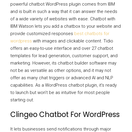
powerful chatbot WordPress plugin comes from IBM
and is built in such a way that it can answer the needs
of a wide variety of websites with ease. Chatbot with
IBM Watson lets you add a chatbox to your website and
provide customized responses
best chatbots for
wordpress
with images and clickable content. Tidio
offers an easy-to-use interface and over 27 chatbot
templates for lead generation, customer support, and
marketing. However, its chatbot builder software may
not be as versatile as other options, and it may not
offer as many chat triggers or advanced AI and NLP
capabilities. As a WordPress chatbot plugin, it’s ready
to launch but won’t be as intuitive for most people
starting out.
Clingeo Chatbot For WordPress
It lets businesses send notifications through major