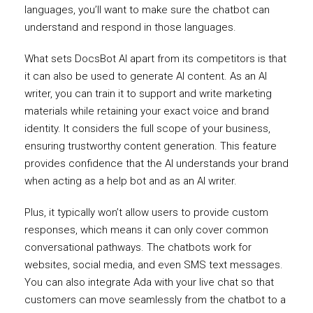
languages, you’ll want to make sure the chatbot can
understand and respond in those languages.
What sets DocsBot AI apart from its competitors is that
it can also be used to generate AI content. As an AI
writer, you can train it to support and write marketing
materials while retaining your exact voice and brand
identity. It considers the full scope of your business,
ensuring trustworthy content generation. This feature
provides confidence that the AI understands your brand
when acting as a help bot and as an AI writer.
Plus, it typically won’t allow users to provide custom
responses, which means it can only cover common
conversational pathways. The chatbots work for
websites, social media, and even SMS text messages.
You can also integrate Ada with your live chat so that
customers can move seamlessly from the chatbot to a