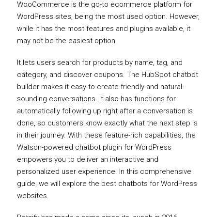
WooCommerce is the go-to ecommerce platform for
WordPress sites, being the most used option. However,
while it has the most features and plugins available, it
may not be the easiest option.
It lets users search for products by name, tag, and
category, and discover coupons. The HubSpot chatbot
builder makes it easy to create friendly and natural-
sounding conversations. It also has functions for
automatically following up right after a conversation is
done, so customers know exactly what the next step is
in their journey. With these feature-rich capabilities, the
Watson-powered chatbot plugin for WordPress
empowers you to deliver an interactive and
personalized user experience. In this comprehensive
guide, we will explore the best chatbots for WordPress
websites.