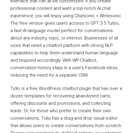
interface that can all be customized. If you create
professional content and want a top-notch AI chat
experience, you will enjoy using Chatsonic + Writesonic.
The free version gives users access to GPT 3.5 Turbo,
a fast AI language model perfect for conversations
about any industry, topic, or interest. Businesses of all
sizes that need a chatbot platform with strong NLP
capabilities to help them understand human language
and respond accordingly. With WP-Chatbot,
conversation history stays in a user’s Facebook inbox,
reducing the need for a separate CRM.
Tidio is a free WordPress chatbot plugin that has over a
dozen templates for recovering abandoned carts,
offering discounts and promotions, and collecting
leads. Or, for those who prefer to create their own
conversations, Tidio has a drag-and-drop visual editor
that allows users to create conversations from scratch.