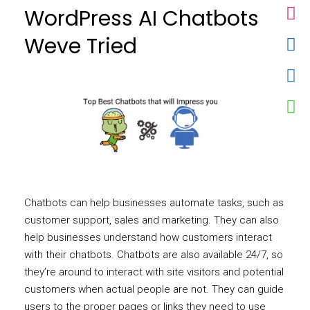
WordPress AI Chatbots
Weve Tried
Chatbots can help businesses automate tasks, such as
customer support, sales and marketing. They can also
help businesses understand how customers interact
with their chatbots. Chatbots are also available 24/7, so
they’re around to interact with site visitors and potential
customers when actual people are not. They can guide
users to the proper pages or links they need to use