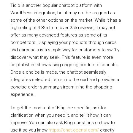
Tidio is another popular chatbot platform with
WordPress integration, but it may not be as good as
some of the other options on the market. While it has a
high rating of 4.8/5 from over 355 reviews, it may not
offer as many advanced features as some of its
competitors. Displaying your products through cards
and carousels is a simple way for customers to swiftly
discover what they seek. This feature is even more
helpful when showcasing ongoing product discounts.
Once a choice is made, the chatbot seamlessly
integrates selected items into the cart and provides a
concise order summary, streamlining the shopping
experience.
To get the most out of Bing, be specific, ask for
clarification when you need it, and tell it how it can
improve. You can also ask Bing questions on how to
use it so you know
https://chat.openai.com/
exactly