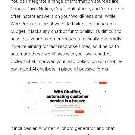
You can integrate a range of information sources like
Google Drive, Notion, Gmail, Salesforce, and YouTube to
offer instant answers on your WordPress site. While
WordPress is a great website builder for those on a
budget, it lacks any chatbot functionality. It’s difficult to
handle all your customer requests manually, especially
if you’re aiming for fast response times, so it helps to
automate these workflows with your own chatbot.
Collect.chat improves your lead collection with mobile-
optimized AI chatbots in place of passive forms.
It includes an AI writer, AI photo generator, and chat