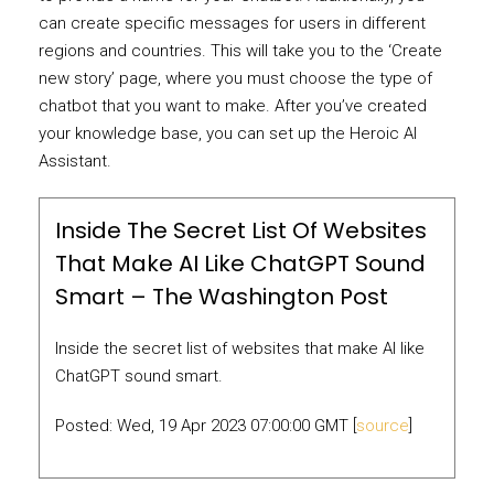
can create specific messages for users in different
regions and countries. This will take you to the ‘Create
new story’ page, where you must choose the type of
chatbot that you want to make. After you’ve created
your knowledge base, you can set up the Heroic AI
Assistant.
Inside The Secret List Of Websites
That Make AI Like ChatGPT Sound
Smart – The Washington Post
Inside the secret list of websites that make AI like
ChatGPT sound smart.
Posted: Wed, 19 Apr 2023 07:00:00 GMT [
source
]