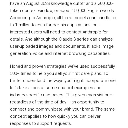
have an August 2023 knowledge cutoff and a 200,000-
token context window, or about 150,000 English words.
According to Anthropic, all three models can handle up
to 1 million tokens for certain applications, but
interested users will need to contact Anthropic for
details. And although the Claude 3 series can analyze
user-uploaded images and documents, it lacks image
generation, voice and internet browsing capabilities.
Honed and proven strategies we’ve used successfully
500+ times to help you sell your first care plans. To
better understand the ways you might incorporate one,
let’s take a look at some chatbot examples and
industry-specific use cases. This gives each visitor –
regardless of the time of day – an opportunity to
connect and communicate with your brand. The same
concept applies to how quickly you can deliver
responses to support requests.