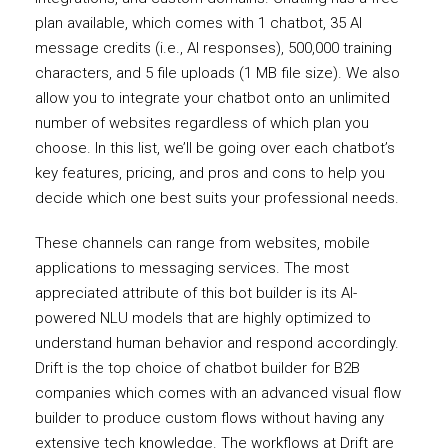
plan available, which comes with 1 chatbot, 35 AI
message credits (i.e., AI responses), 500,000 training
characters, and 5 file uploads (1 MB file size). We also
allow you to integrate your chatbot onto an unlimited
number of websites regardless of which plan you
choose. In this list, we’ll be going over each chatbot’s
key features, pricing, and pros and cons to help you
decide which one best suits your professional needs.
These channels can range from websites, mobile
applications to messaging services. The most
appreciated attribute of this bot builder is its AI-
powered NLU models that are highly optimized to
understand human behavior and respond accordingly.
Drift is the top choice of chatbot builder for B2B
companies which comes with an advanced visual flow
builder to produce custom flows without having any
extensive tech knowledge. The workflows at Drift are