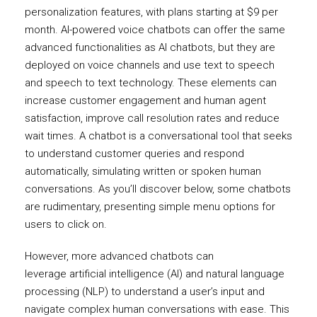
personalization features, with plans starting at $9 per
month. AI-powered voice chatbots can offer the same
advanced functionalities as AI chatbots, but they are
deployed on voice channels and use text to speech
and speech to text technology. These elements can
increase customer engagement and human agent
satisfaction, improve call resolution rates and reduce
wait times. A chatbot is a conversational tool that seeks
to understand customer queries and respond
automatically, simulating written or spoken human
conversations. As you’ll discover below, some chatbots
are rudimentary, presenting simple menu options for
users to click on.
However, more advanced chatbots can
leverage artificial intelligence (AI) and natural language
processing (NLP) to understand a user’s input and
navigate complex human conversations with ease. This