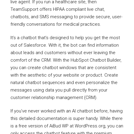
live agent. If you run a healthcare site, then
TeamSupport offers HIPAA compliant live chat,
chatbots, and SMS messaging to provide secure, user-
friendly conversations for medical practices.
It’s a chatbot that’s designed to help you get the most
out of Salesforce. With it, the bot can find information
about leads and customers without ever leaving the
comfort of the CRM. With the HubSpot Chatbot Builder,
you can create chatbot windows that are consistent
with the aesthetic of your website or product. Create
natural chatbot sequences and even personalize the
messages using data you pull directly from your
customer relationship management (CRM).
If you’ve never worked with an AI chatbot before, having
this detailed documentation is super handy. While there
is a free version of AiBud WP at WordPress.org, you can
only access the chatbot feature with the premium