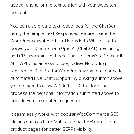
appear and tailor the text to align with your website’s
content.
You can also create text responses for the ChatBot
using the Simple Text Responses feature inside the
WordPress dashboard. ++ Upgrade to WPBot Pro to
power your ChatBot with OpenAI (ChatGPT) fine tuning
and GPT assistant features. ChatBot for WordPress with
AI – WPBot is an easy to use, Native, No coding
required, AI ChatBot for WordPress websites to provide
Automated Live Chat Support. By clicking submit above,
you consent to allow WP Buffs, LLC to store and
process the personal information submitted above to
provide you the content requested.
It seamlessly works with popular WooCommerce SEO
plugins such as Rank Math and Yoast SEO, optimizing
product pages for better SERPs visibility.