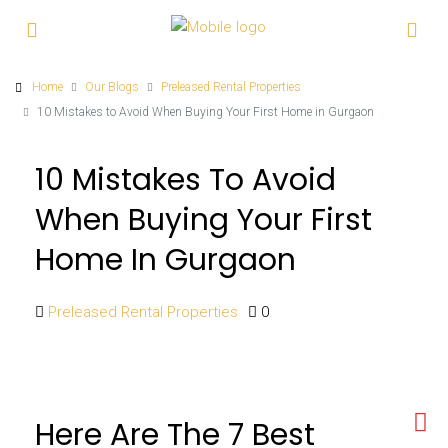
Home
Our Blogs
Preleased Rental Properties
10 Mistakes to Avoid When Buying Your First Home in Gurgaon
10 Mistakes To Avoid
When Buying Your First
Home In Gurgaon
Preleased Rental Properties
0
Here Are The 7 Best