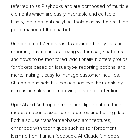
referred to as Playbooks and are composed of multiple
elements which are easily insertable and editable.
Finally, the practical analytical tools display the real-time
performance of the chatbot.
One benefit of Zendesk is its advanced analytics and
reporting dashboards, allowing visitor usage patterns
and flows to be monitored. Additionally, it offers groups
for tickets based on issue type, reporting options, and
more, making it easy to manage customer inquiries.
Chatbots can help businesses achieve their goals by
increasing sales and improving customer retention.
OpenAI and Anthropic remain tight-lipped about their
models’ specific sizes, architectures and training data.
Both also use transformer-based architectures,
enhanced with techniques such as reinforcement
learning from human feedback. All Claude 3 models