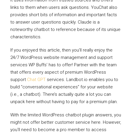
links to them when users ask questions. YouChat also
provides short bits of information and important facts
to answer user questions quickly. Claude is a
noteworthy chatbot to reference because of its unique
characteristics.
If you enjoyed this article, then you’ll really enjoy the
24/7 WordPress website management and support
services WP Buffs’ has to offer! Partner with the team
that offers every aspect of premium WordPress
support
Chat GPT
services. Landbot.io enables you to
build “conversational experiences” for your website
(i.e., a chatbot). There’s actually quite a lot you can
unpack here without having to pay for a premium plan.
With the limited WordPress chatbot plugin answers, you
might not offer better customer service here. However,
you’ll need to become a pro member to access