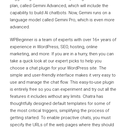
plan, called Gemini Advanced, which will include the
capability to build AI chatbots. Now, Gemini runs on a
language model called Gemini Pro, which is even more
advanced.
WPBeginner is a team of experts with over 16+ years of
experience in WordPress, SEO, hosting, online
marketing, and more. If you are in a hurry, then you can
take a quick look at our expert picks to help you
choose a chat plugin for your WordPress site. The
simple and user-friendly interface makes it very easy to
use and manage the chat flow. This easy-to-use plugin
is entirely free so you can experiment and try out all the
features it includes without any limits. Chatra has
thoughtfully designed default templates for some of
the most critical triggers, simplifying the process of
getting started. To enable proactive chats, you must
specify the URLs of the web pages where they should