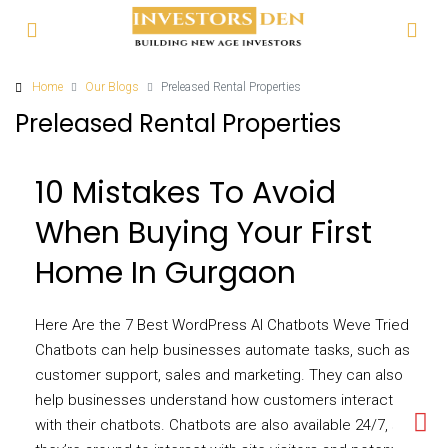
Home
Our Blogs
Preleased Rental Properties
Preleased Rental Properties
10 Mistakes To Avoid
When Buying Your First
Home In Gurgaon
Here Are the 7 Best WordPress AI Chatbots Weve Tried
Chatbots can help businesses automate tasks, such as
customer support, sales and marketing. They can also
help businesses understand how customers interact
with their chatbots. Chatbots are also available 24/7, so