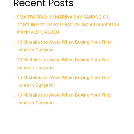
Recent Posts
SMARTWORLD 69 MARINA BAY SANDS 2.0 |
DON’T INVEST BEFORE WATCHING #8744008144
#MYINVESTORSDEN
10 Mistakes to Avoid When Buying Your First
Home in Gurgaon
10 Mistakes to Avoid When Buying Your First
Home in Gurgaon
10 Mistakes to Avoid When Buying Your First
Home in Gurgaon
10 Mistakes to Avoid When Buying Your First
Home in Gurgaon