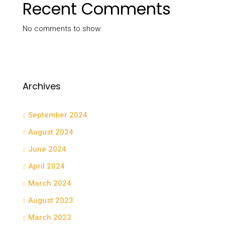
Recent Comments
No comments to show.
Archives
September 2024
August 2024
June 2024
April 2024
March 2024
August 2023
March 2023