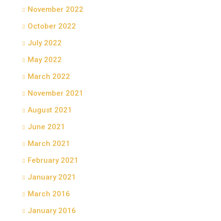
November 2022
October 2022
July 2022
May 2022
March 2022
November 2021
August 2021
June 2021
March 2021
February 2021
January 2021
March 2016
January 2016