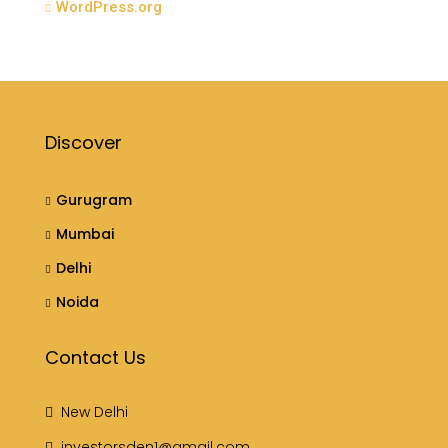
WordPress.org
Discover
Gurugram
Mumbai
Delhi
Noida
Contact Us
New Delhi
investorsden1@gmail.com