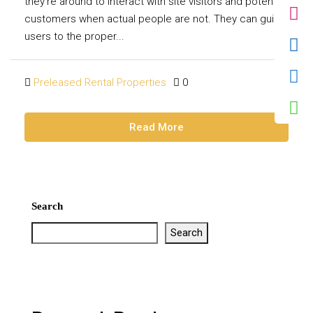
they’re around to interact with site visitors and potential
customers when actual people are not. They can guide
users to the proper...
Preleased Rental Properties
0
Read More
Search
Search