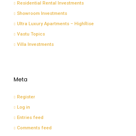
Residential Rental Investments
Showroom Investments
Ultra Luxury Apartments – HighRise
Vastu Topics
Villa Investments
Meta
Register
Log in
Entries feed
Comments feed