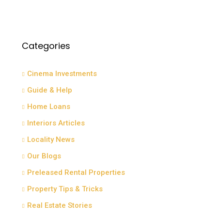
Categories
Cinema Investments
Guide & Help
Home Loans
Interiors Articles
Locality News
Our Blogs
Preleased Rental Properties
Property Tips & Tricks
Real Estate Stories