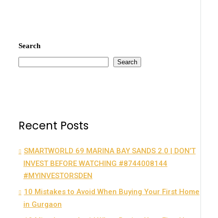
Search
Search
Recent Posts
SMARTWORLD 69 MARINA BAY SANDS 2.0 | DON’T
INVEST BEFORE WATCHING #8744008144
#MYINVESTORSDEN
10 Mistakes to Avoid When Buying Your First Home
in Gurgaon