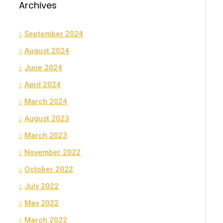
Archives
September 2024
August 2024
June 2024
April 2024
March 2024
August 2023
March 2023
November 2022
October 2022
July 2022
May 2022
March 2022