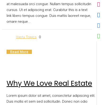
at malesuada orci congue. Nullam tempus sollicitudin
cursus. Ut et adipiscing erat. Curabitur this is a text
link libero tempus congue. Duis mattis laoreet neque, et
ornare neque...
Vastu Topics
0
Read More
Why We Love Real Estate
Lorem ipsum dolor sit amet, consectetur adipiscing elit.
Duis mollis et sem sed sollicitudin. Donec non odio