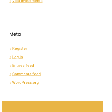
Villa Investments
Meta
Register
Log in
Entries feed
Comments feed
WordPress.org