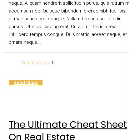
neque. Aliquam hendrerit sollicitudin purus, quis rutrum mi
accumsan nec. Quisque bibendum orci ac nibh facilisis,
at malesuada orci congue. Nullam tempus sollicitudin
cursus. Ut et adipiscing erat. Curabitur this is a text
link libero tempus congue. Duis mattis laoreet neque, et
ornare neque...
Vastu Topics
0
Read More
The Ultimate Cheat Sheet
On Real Estate