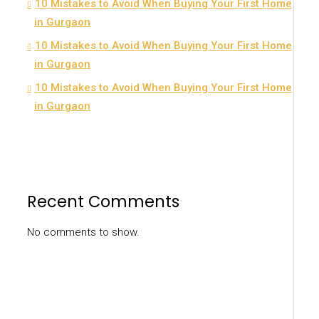
10 Mistakes to Avoid When Buying Your First Home
in Gurgaon
10 Mistakes to Avoid When Buying Your First Home
in Gurgaon
10 Mistakes to Avoid When Buying Your First Home
in Gurgaon
Recent Comments
No comments to show.