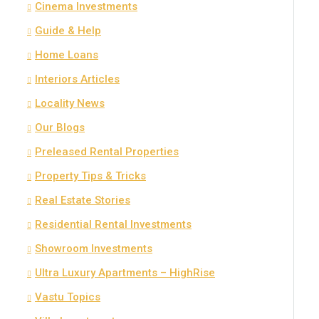
Cinema Investments
Guide & Help
Home Loans
Interiors Articles
Locality News
Our Blogs
Preleased Rental Properties
Property Tips & Tricks
Real Estate Stories
Residential Rental Investments
Showroom Investments
Ultra Luxury Apartments – HighRise
Vastu Topics