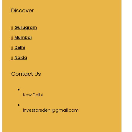
Discover
Gurugram
Mumbai
Delhi
Noida
Contact Us
New Delhi
investorsden1@gmail.com