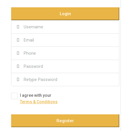
Login
I agree with your
Terms & Conditions
Register