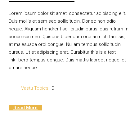
Lorem ipsum dolor sit amet, consectetur adipiscing elit.
Duis mollis et sem sed sollicitudin. Donec non odio
neque. Aliquam hendrerit sollicitudin purus, quis rutrum mi
accumsan nec. Quisque bibendum orci ac nibh facilisis,
at malesuada orci congue. Nullam tempus sollicitudin
cursus. Ut et adipiscing erat. Curabitur this is a text
link libero tempus congue. Duis mattis laoreet neque, et
ornare neque...
Vastu Topics
0
Read More