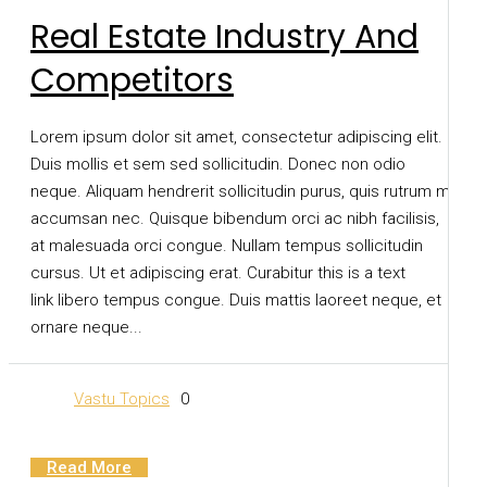
Real Estate Industry And
Competitors
Lorem ipsum dolor sit amet, consectetur adipiscing elit.
Duis mollis et sem sed sollicitudin. Donec non odio
neque. Aliquam hendrerit sollicitudin purus, quis rutrum mi
accumsan nec. Quisque bibendum orci ac nibh facilisis,
at malesuada orci congue. Nullam tempus sollicitudin
cursus. Ut et adipiscing erat. Curabitur this is a text
link libero tempus congue. Duis mattis laoreet neque, et
ornare neque...
Vastu Topics
0
Read More