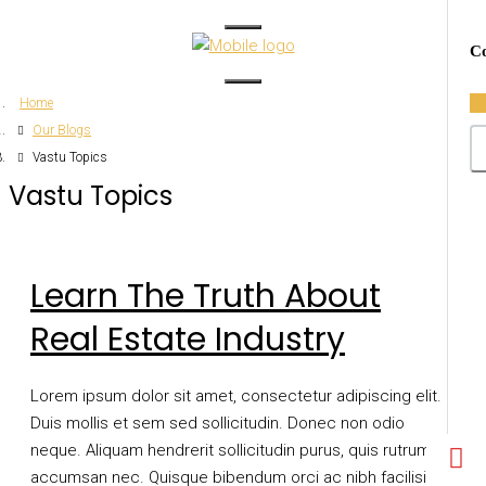
Co
Home
Our Blogs
Vastu Topics
Vastu Topics
Learn The Truth About
Real Estate Industry
Lorem ipsum dolor sit amet, consectetur adipiscing elit.
Duis mollis et sem sed sollicitudin. Donec non odio
neque. Aliquam hendrerit sollicitudin purus, quis rutrum mi
accumsan nec. Quisque bibendum orci ac nibh facilisis,