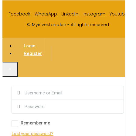
Facebook
WhatsApp
Linkedin
Instagram
Youtube
© Myinvestorsden - All rights reserved
Login
Register
×
Remember me
Lost your password?