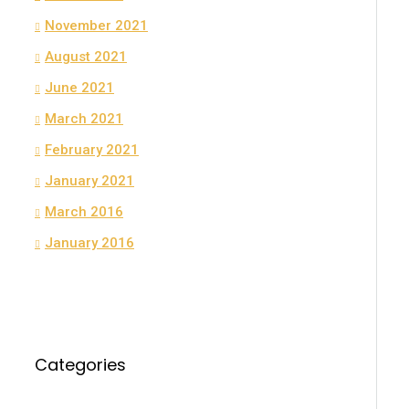
November 2021
August 2021
June 2021
March 2021
February 2021
January 2021
March 2016
January 2016
Categories